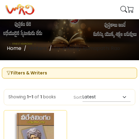
Home
Writers
Dr. Akkiraju Ramapathi Rao
Filters & Writers
Showing
1–1
of
1
books
Sort: