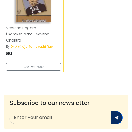
Veeresa Lingam
(Samkshipata Jeevitha
Charitra)
By
Dr. Akkiraju Ramapathi Rao
₹30
Out of Stock
Subscribe to our newsletter