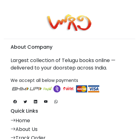
About Company
Largest collection of Telugu books online —
delivered to your doorstep across India.
We accept all below payments
Quick Links
Home
About Us
Track Order