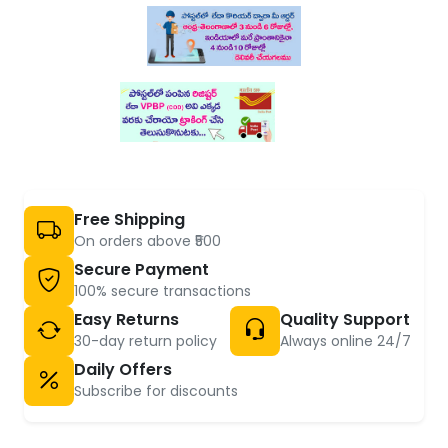
Free Shipping
On orders above ₹500
Secure Payment
100% secure transactions
Easy Returns
Quality Support
30-day return policy
Always online 24/7
Daily Offers
Subscribe for discounts