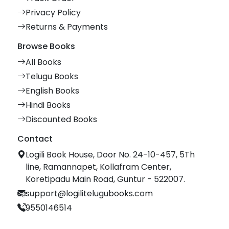
Privacy Policy
Returns & Payments
Browse Books
All Books
Telugu Books
English Books
Hindi Books
Discounted Books
Contact
Logili Book House, Door No. 24-10-457, 5Th
line, Ramannapet, Kollafram Center,
Koretipadu Main Road, Guntur - 522007.
support@logilitelugubooks.com
9550146514