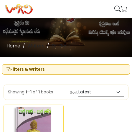
Home
Writers
Dr. Bose
Filters & Writers
Showing
1–1
of
1
books
Sort: