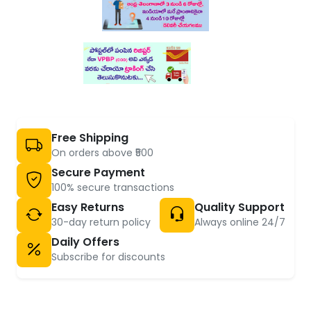
Free Shipping
On orders above ₹500
Secure Payment
100% secure transactions
Easy Returns
Quality Support
30-day return policy
Always online 24/7
Daily Offers
Subscribe for discounts