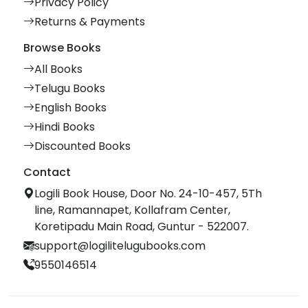
Privacy Policy
Returns & Payments
Browse Books
All Books
Telugu Books
English Books
Hindi Books
Discounted Books
Contact
Logili Book House, Door No. 24-10-457, 5Th
line, Ramannapet, Kollafram Center,
Koretipadu Main Road, Guntur - 522007.
support@logilitelugubooks.com
9550146514