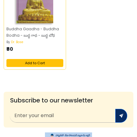
Buddha Gaadha - Buddha
Bodha - బుద్ధ గాధ - బుద్ధ బోధ
By
Dr. Bose
₹80
Add to Cart
Subscribe to our newsletter