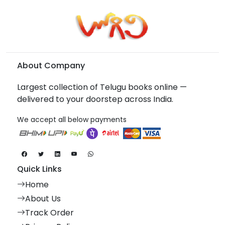
About Company
Largest collection of Telugu books online —
delivered to your doorstep across India.
We accept all below payments
Quick Links
Home
About Us
Track Order