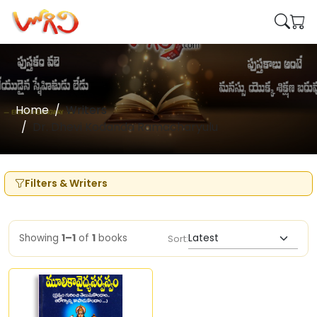
Home
Writers
Dr. Dhevi Kodanda Ramacharyulu
Filters & Writers
Showing
1–1
of
1
books
Sort: