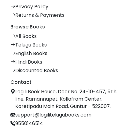
Privacy Policy
Returns & Payments
Browse Books
All Books
Telugu Books
English Books
Hindi Books
Discounted Books
Contact
Logili Book House, Door No. 24-10-457, 5Th
line, Ramannapet, Kollafram Center,
Koretipadu Main Road, Guntur - 522007.
support@logilitelugubooks.com
9550146514