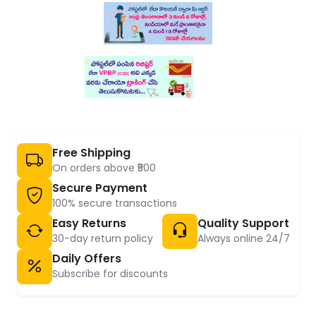
Free Shipping
On orders above ₹500
Secure Payment
100% secure transactions
Easy Returns
Quality Support
30-day return policy
Always online 24/7
Daily Offers
Subscribe for discounts