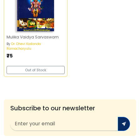
Mulika Vaidya Sarvaswam
By
Dr. Dhevi Kodanda
Ramacharyulu
₹75
Out of Stock
Subscribe to our newsletter