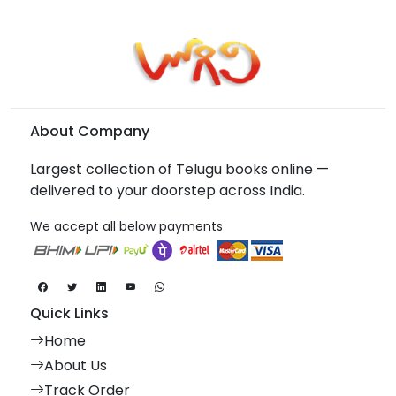
About Company
Largest collection of Telugu books online —
delivered to your doorstep across India.
We accept all below payments
Quick Links
Home
About Us
Track Order