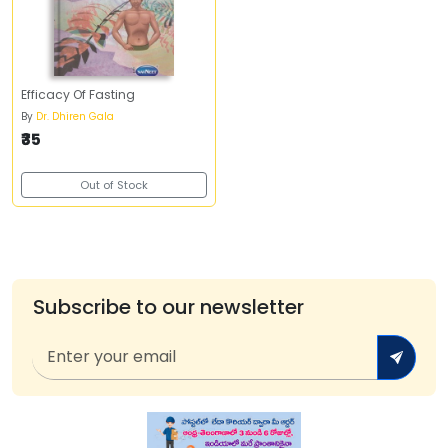
Efficacy Of Fasting
By
Dr. Dhiren Gala
₹35
Out of Stock
Subscribe to our newsletter