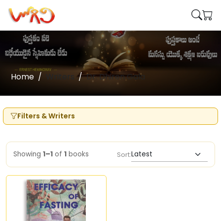
Home
Writers
Dr. Dhiren Gala
Filters & Writers
Showing
1–1
of
1
books
Sort: