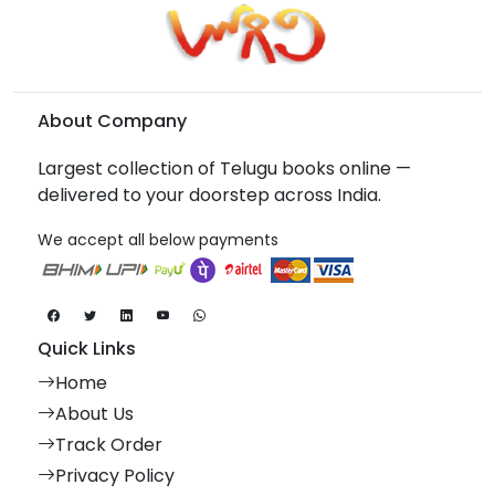
About Company
Largest collection of Telugu books online —
delivered to your doorstep across India.
We accept all below payments
Quick Links
Home
About Us
Track Order
Privacy Policy