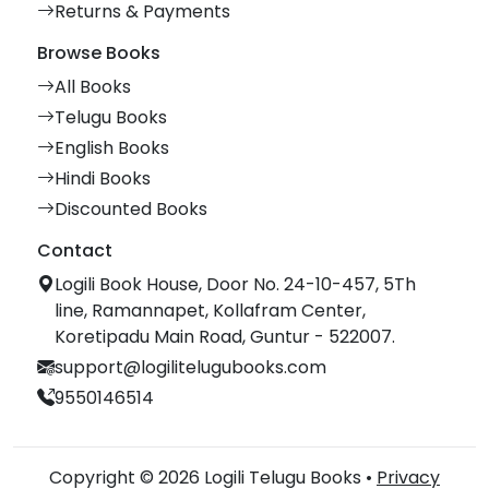
Returns & Payments
Browse Books
All Books
Telugu Books
English Books
Hindi Books
Discounted Books
Contact
Logili Book House, Door No. 24-10-457, 5Th
line, Ramannapet, Kollafram Center,
Koretipadu Main Road, Guntur - 522007.
support@logilitelugubooks.com
9550146514
Copyright © 2026 Logili Telugu Books •
Privacy