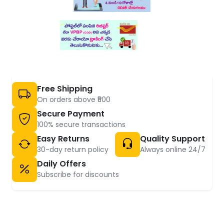
Free Shipping
On orders above ₹500
Secure Payment
100% secure transactions
Easy Returns
Quality Support
30-day return policy
Always online 24/7
Daily Offers
Subscribe for discounts