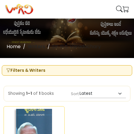
Home
Writers
Dr. G.S. Varadachary
Filters & Writers
Showing
1–1
of
1
books
Sort: