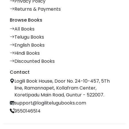
Privacy Policy
Returns & Payments
Browse Books
All Books
Telugu Books
English Books
Hindi Books
Discounted Books
Contact
Logili Book House, Door No. 24-10-457, 5Th
line, Ramannapet, Kollafram Center,
Koretipadu Main Road, Guntur - 522007.
support@logilitelugubooks.com
9550146514