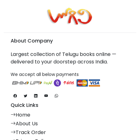
About Company
Largest collection of Telugu books online —
delivered to your doorstep across India.
We accept all below payments
Quick Links
Home
About Us
Track Order