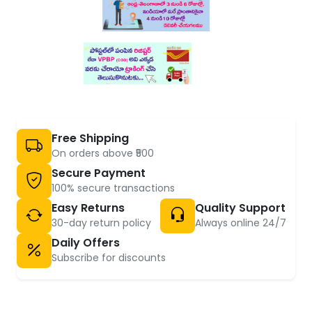
Free Shipping
On orders above ₹500
Secure Payment
100% secure transactions
Easy Returns
Quality Support
30-day return policy
Always online 24/7
Daily Offers
Subscribe for discounts