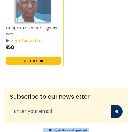
Gnapakala Varada - జ్ఞాపకాల
వరద
By
Dr. G.S. Varadachary
₹150
Add to Cart
Subscribe to our newsletter