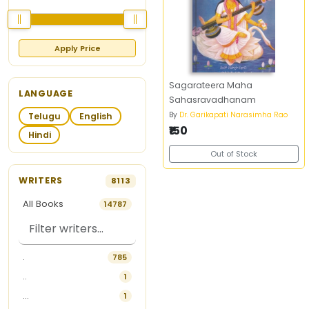
Apply Price
Sagarateera Maha
LANGUAGE
Sahasravadhanam
By
Dr. Garikapati Narasimha Rao
Telugu
English
₹150
Hindi
Out of Stock
WRITERS
8113
All Books
14787
.
785
..
1
...
1