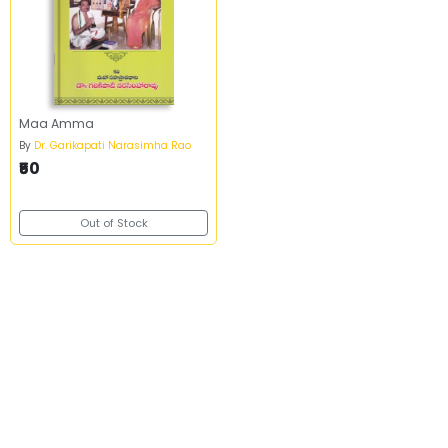
Maa Amma
By
Dr. Garikapati Narasimha Rao
₹50
Out of Stock