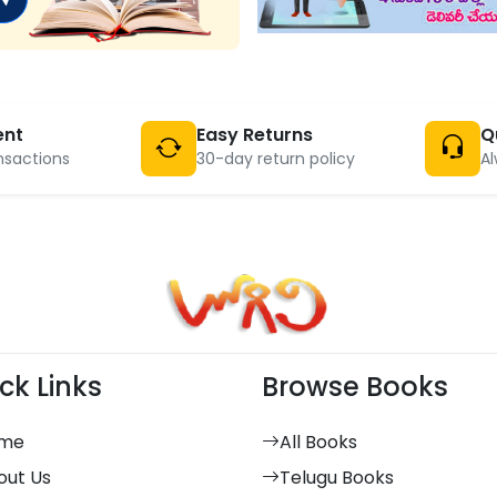
ent
Easy Returns
Q
nsactions
30-day return policy
Al
ck Links
Browse Books
me
All Books
out Us
Telugu Books