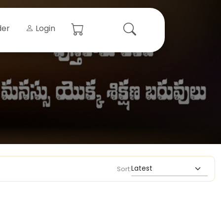
der
Login
Sort: