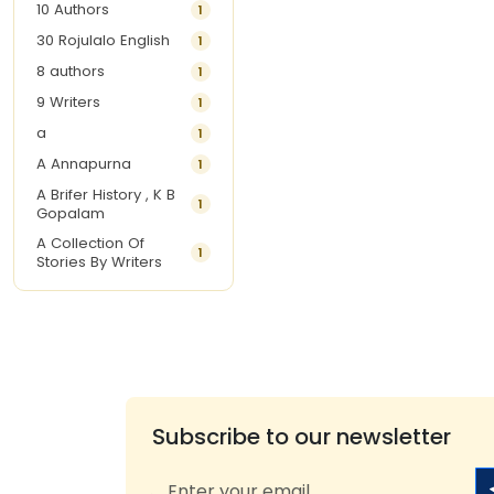
10 Authors
1
30 Rojulalo English
1
8 authors
1
9 Writers
1
a
1
A Annapurna
1
A Brifer History , K B
1
Gopalam
A Collection Of
1
Stories By Writers
A G Krishnamurthy
3
A G Nurani
1
A G Perarivalan
1
A Ghandhi
1
A H Imran
1
Subscribe to our newsletter
A Hitesh
1
A Jayalakshmi Raju
1