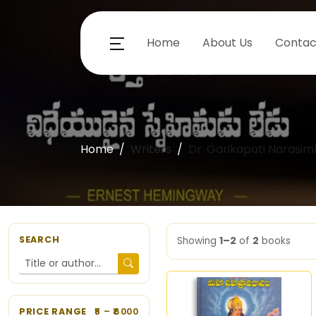
Home
About Us
Contac
Home
Writers
Dr. Garikapati Narasi
SEARCH
Showing
1–2
of
2
books
PRICE RANGE
5
– ₹
6000