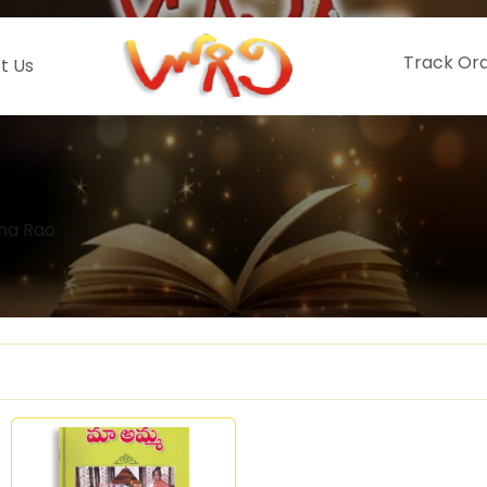
Track Or
t Us
mha Rao