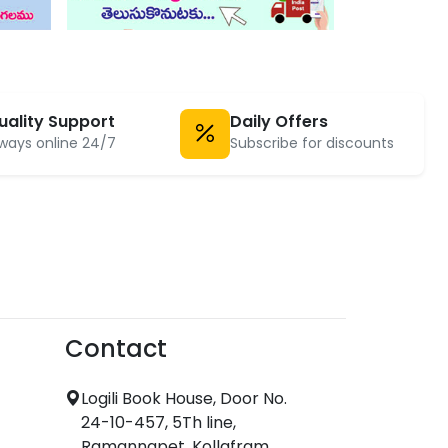
uality Support
Daily Offers
ways online 24/7
Subscribe for discounts
Contact
Logili Book House, Door No.
24-10-457, 5Th line,
Ramannapet, Kollafram