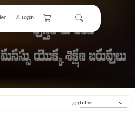
der
Login
Sort: