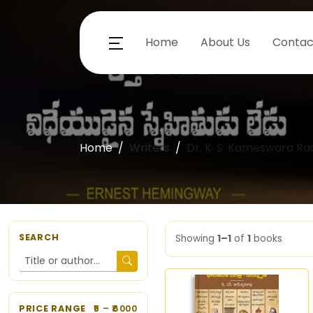
Home
About Us
Contac
Home
Writers
Dr. K. S. Kameswara Ra
SEARCH
Showing
1–1
of
1
books
PRICE RANGE
5
– ₹
6000