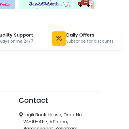
uality Support
Daily Offers
ways online 24/7
Subscribe for discounts
Contact
Logili Book House, Door No.
24-10-457, 5Th line,
Ramannapet, Kollafram