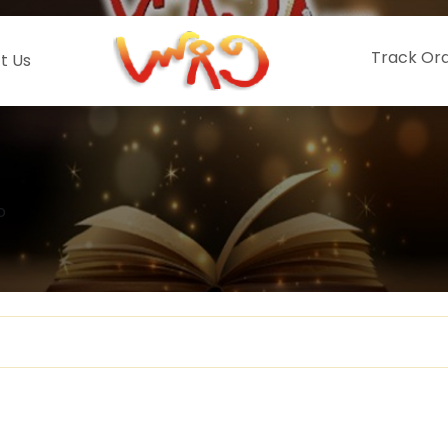
Track Or
t Us
o