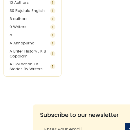
10 Authors
1
30 Rojulalo English
1
8 authors
1
9 Writers
1
a
1
A Annapurna
1
A Brifer History , K B
1
Gopalam
A Collection Of
1
Stories By Writers
A G Krishnamurthy
3
A G Nurani
1
A G Perarivalan
1
A Ghandhi
1
A H Imran
1
Subscribe to our newsletter
A Hitesh
1
A Jayalakshmi Raju
1