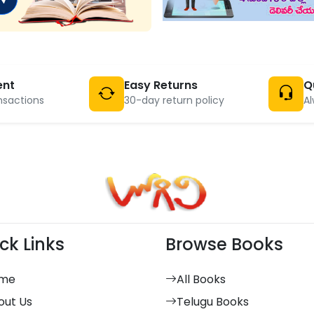
ent
Easy Returns
Q
nsactions
30-day return policy
Al
ck Links
Browse Books
me
All Books
out Us
Telugu Books