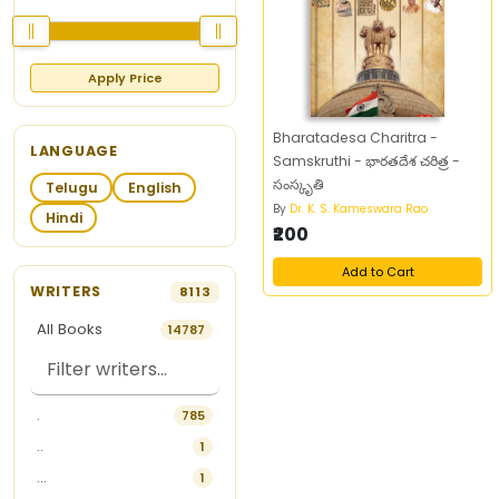
Apply Price
Bharatadesa Charitra -
LANGUAGE
Samskruthi - భారతదేశ చరిత్ర -
సంస్కృతి
Telugu
English
By
Dr. K. S. Kameswara Rao
Hindi
₹200
Add to Cart
WRITERS
8113
All Books
14787
.
785
..
1
...
1