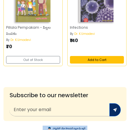
Pillala Pempakam - పిల్లల
Infections
పెంపకం
By
Dr. K.Umadevi
₹140
By
Dr. K.Umadevi
₹70
Out of Stock
Add to Cart
Subscribe to our newsletter