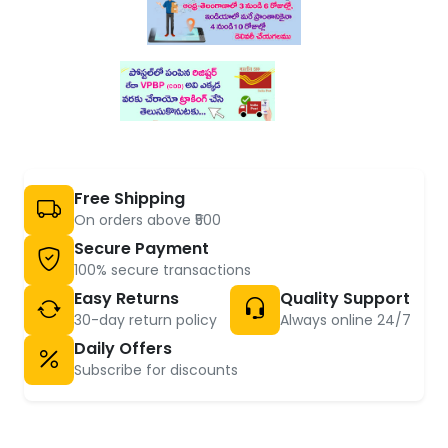
Free Shipping
On orders above ₹500
Secure Payment
100% secure transactions
Easy Returns
Quality Support
30-day return policy
Always online 24/7
Daily Offers
Subscribe for discounts