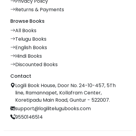
Privacy Policy
Returns & Payments
Browse Books
All Books
Telugu Books
English Books
Hindi Books
Discounted Books
Contact
Logili Book House, Door No. 24-10-457, 5Th
line, Ramannapet, Kollafram Center,
Koretipadu Main Road, Guntur - 522007.
support@logilitelugubooks.com
9550146514