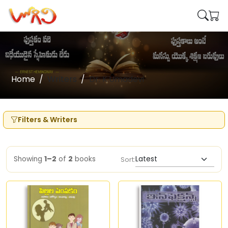
Home
Writers
Dr. K.Umadevi
Filters & Writers
Showing
1–2
of
2
books
Sort: