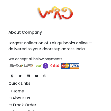
About Company
Largest collection of Telugu books online —
delivered to your doorstep across India.
We accept all below payments
Quick Links
Home
About Us
Track Order