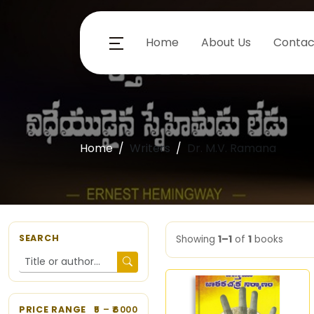
Home
About Us
Contac
Home
Writers
Dr. M.V. Ramana
SEARCH
Showing
1–1
of
1
books
PRICE RANGE
5
– ₹
6000