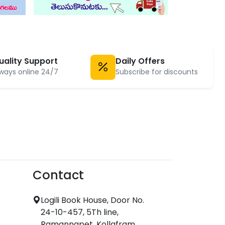
uality Support
Daily Offers
ways online 24/7
Subscribe for discounts
Contact
Logili Book House, Door No.
24-10-457, 5Th line,
Ramannapet, Kollafram