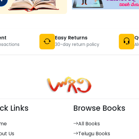
ent
Easy Returns
Q
nsactions
30-day return policy
Al
ck Links
Browse Books
me
All Books
out Us
Telugu Books