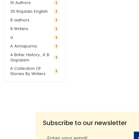
10 Authors
1
30 Rojulalo English
1
8 authors
1
9 Writers
1
a
1
A Annapurna
1
A Brifer History , K B
1
Gopalam
A Collection Of
1
Stories By Writers
A G Krishnamurthy
3
A G Nurani
1
A G Perarivalan
1
A Ghandhi
1
A H Imran
1
Subscribe to our newsletter
A Hitesh
1
A Jayalakshmi Raju
1