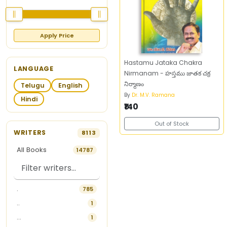
Apply Price
Hastamu Jataka Chakra
LANGUAGE
Nirmanam - హస్తము జాతక చక్ర
నిర్మాణం
Telugu
English
By
Dr. M.V. Ramana
Hindi
₹140
Out of Stock
WRITERS
8113
All Books
14787
.
785
..
1
...
1