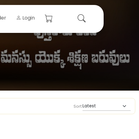
der
Login
Sort: