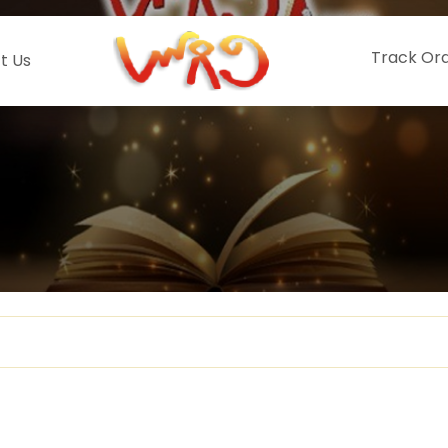
Track Or
t Us