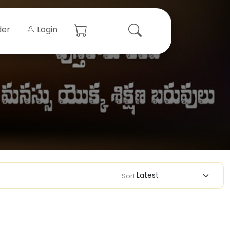
der
Login
Sort: