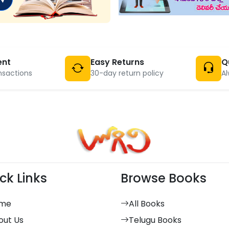
ent
Easy Returns
Q
nsactions
30-day return policy
Al
ck Links
Browse Books
me
All Books
out Us
Telugu Books