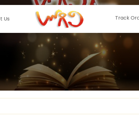
Track Or
t Us