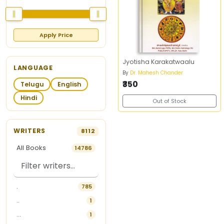
Apply Price
Jyotisha Karakatwaalu
LANGUAGE
By
Dr. Mahesh Chander
₹350
Telugu
English
Hindi
Out of Stock
WRITERS
8112
All Books
14786
.
785
..
1
...
1