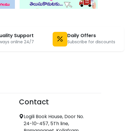
uality Support
Daily Offers
ways online 24/7
Subscribe for discounts
Contact
Logili Book House, Door No.
24-10-457, 5Th line,
Ramannapet, Kollafram