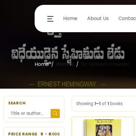
Home
About Us
Contac
Home
Writers
Dr. Mahesh Chander
SEARCH
Showing
1–1
of
1
books
PRICE RANGE
5
– ₹
6000