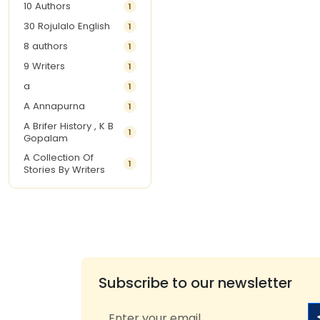
10 Authors
1
30 Rojulalo English
1
8 authors
1
9 Writers
1
a
1
A Annapurna
1
A Brifer History , K B
1
Gopalam
A Collection Of
1
Stories By Writers
A G Krishnamurthy
3
A G Nurani
1
A G Perarivalan
1
A Ghandhi
1
A H Imran
1
Subscribe to our newsletter
A Hitesh
1
A Jayalakshmi Raju
1