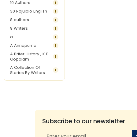
10 Authors
1
30 Rojulalo English
1
8 authors
1
9 Writers
1
a
1
A Annapurna
1
A Brifer History , K B
1
Gopalam
A Collection Of
1
Stories By Writers
A G Krishnamurthy
3
A G Nurani
1
A G Perarivalan
1
A Ghandhi
1
A H Imran
1
Subscribe to our newsletter
A Hitesh
1
A Jayalakshmi Raju
1