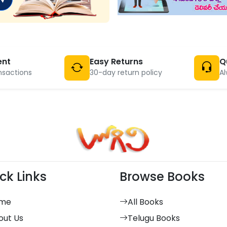
ent
Easy Returns
Q
nsactions
30-day return policy
Al
ck Links
Browse Books
me
All Books
out Us
Telugu Books