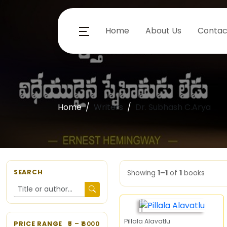
Home
About Us
Contac
Home
Writers
Dr. Subhash C.Arya
SEARCH
Showing
1–1
of
1
books
Pillala Alavatlu
PRICE RANGE
5
– ₹
6000