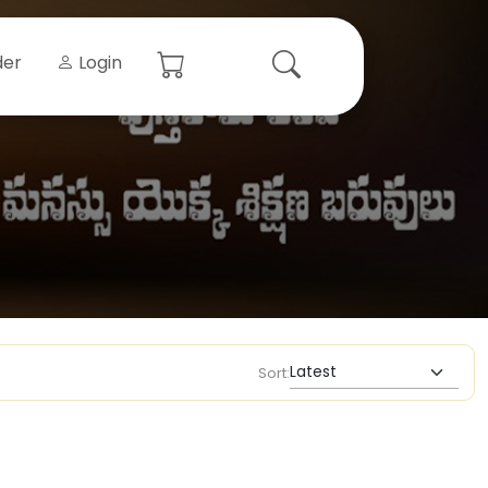
der
Login
Sort: