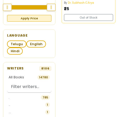
By
Dr. Subhash C.Arya
₹25
Out of Stock
Apply Price
LANGUAGE
Telugu
English
Hindi
WRITERS
8106
All Books
14780
.
785
..
1
...
1