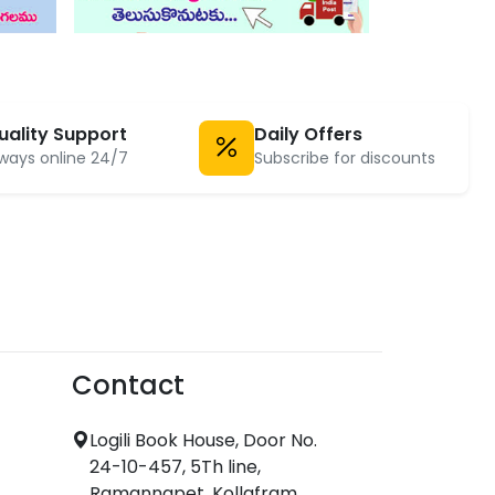
uality Support
Daily Offers
ways online 24/7
Subscribe for discounts
Contact
Logili Book House, Door No.
24-10-457, 5Th line,
Ramannapet, Kollafram