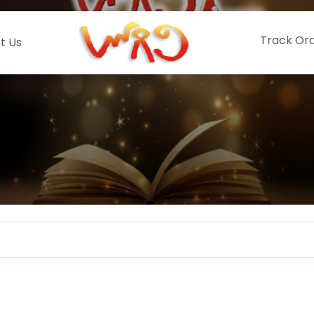
Track Or
t Us