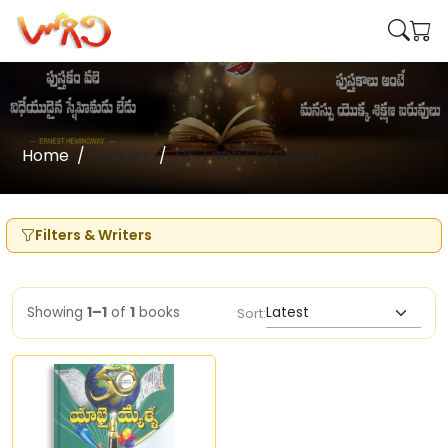
Home
Writers
Dr. Taati Srikrishna
Filters & Writers
Showing
1–1
of
1
books
Sort: