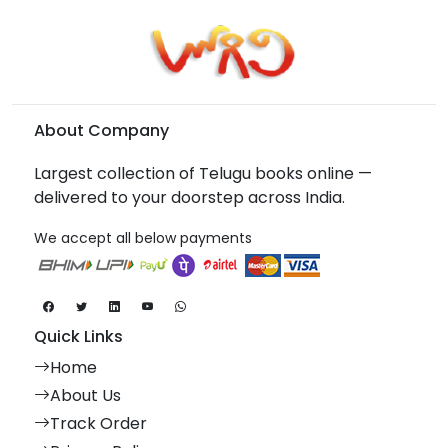
About Company
Largest collection of Telugu books online —
delivered to your doorstep across India.
We accept all below payments
Quick Links
Home
About Us
Track Order