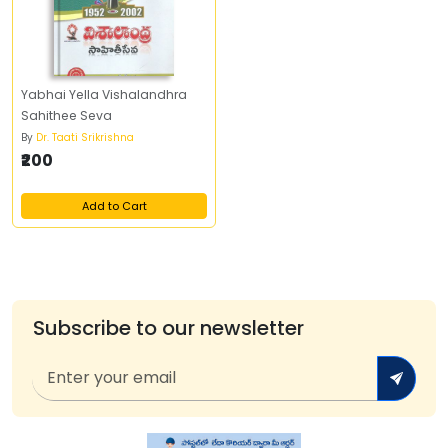
Yabhai Yella Vishalandhra
Sahithee Seva
By
Dr. Taati Srikrishna
₹200
Add to Cart
Subscribe to our newsletter