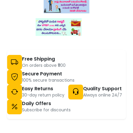
Free Shipping
On orders above ₹500
Secure Payment
100% secure transactions
Easy Returns
Quality Support
30-day return policy
Always online 24/7
Daily Offers
Subscribe for discounts