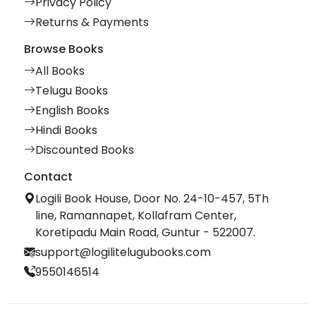
Privacy Policy
Returns & Payments
Browse Books
All Books
Telugu Books
English Books
Hindi Books
Discounted Books
Contact
Logili Book House, Door No. 24-10-457, 5Th
line, Ramannapet, Kollafram Center,
Koretipadu Main Road, Guntur - 522007.
support@logilitelugubooks.com
9550146514