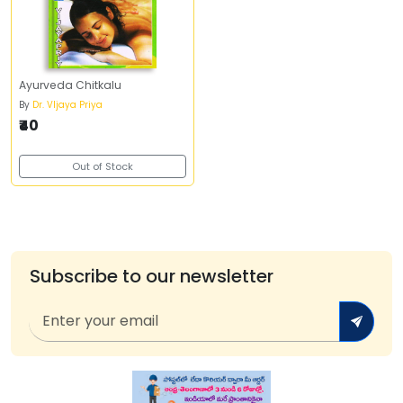
Ayurveda Chitkalu
By
Dr. VIjaya Priya
₹40
Out of Stock
Subscribe to our newsletter