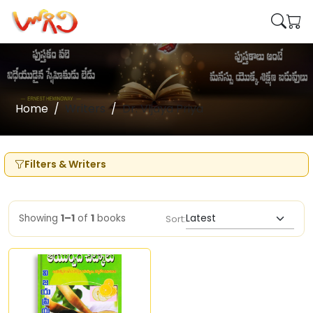
Home
Writers
Dr. VIjaya Priya
Filters & Writers
Showing
1–1
of
1
books
Sort: