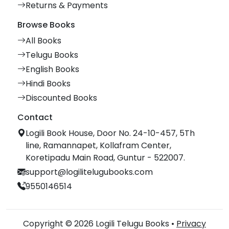
Returns & Payments
Browse Books
All Books
Telugu Books
English Books
Hindi Books
Discounted Books
Contact
Logili Book House, Door No. 24-10-457, 5Th
line, Ramannapet, Kollafram Center,
Koretipadu Main Road, Guntur - 522007.
support@logilitelugubooks.com
9550146514
Copyright © 2026 Logili Telugu Books •
Privacy