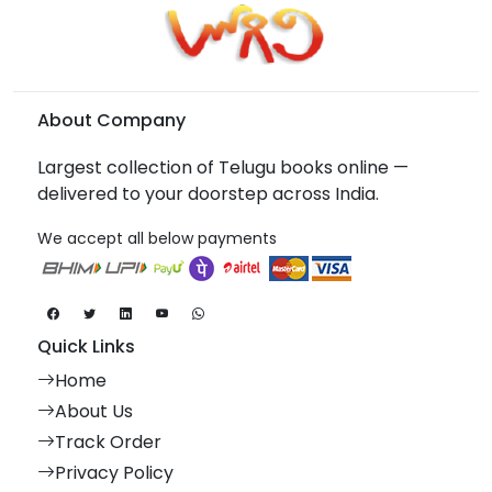
About Company
Largest collection of Telugu books online —
delivered to your doorstep across India.
We accept all below payments
Quick Links
Home
About Us
Track Order
Privacy Policy