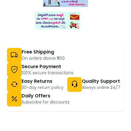
Free Shipping
On orders above ₹500
Secure Payment
100% secure transactions
Easy Returns
Quality Support
30-day return policy
Always online 24/7
Daily Offers
Subscribe for discounts