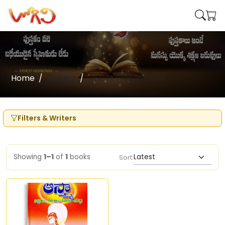
Home
Writers
Dr.C.H. Prasadh Rao
Filters & Writers
Showing
1–1
of
1
books
Sort: