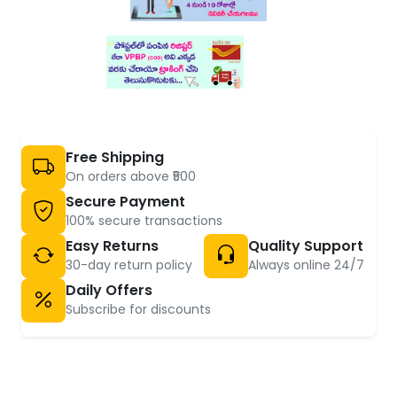
Free Shipping
On orders above ₹500
Secure Payment
100% secure transactions
Easy Returns
Quality Support
30-day return policy
Always online 24/7
Daily Offers
Subscribe for discounts