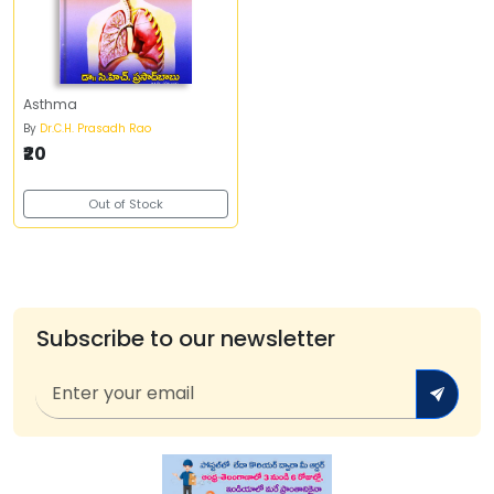
Asthma
By
Dr.C.H. Prasadh Rao
₹20
Out of Stock
Subscribe to our newsletter