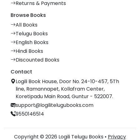
Returns & Payments
Browse Books
All Books
Telugu Books
English Books
Hindi Books
Discounted Books
Contact
Logili Book House, Door No. 24-10-457, 5Th
line, Ramannapet, Kollafram Center,
Koretipadu Main Road, Guntur - 522007.
support@logilitelugubooks.com
9550146514
Copyright © 2026 Logili Telugu Books •
Privacy