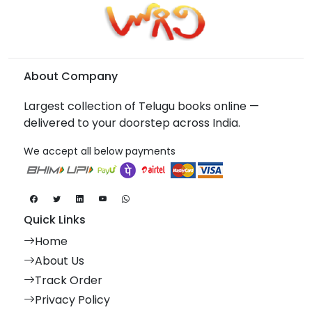
About Company
Largest collection of Telugu books online —
delivered to your doorstep across India.
We accept all below payments
Quick Links
Home
About Us
Track Order
Privacy Policy