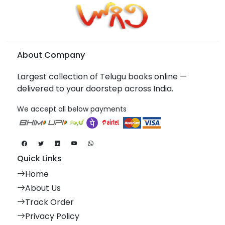
About Company
Largest collection of Telugu books online —
delivered to your doorstep across India.
We accept all below payments
Quick Links
Home
About Us
Track Order
Privacy Policy