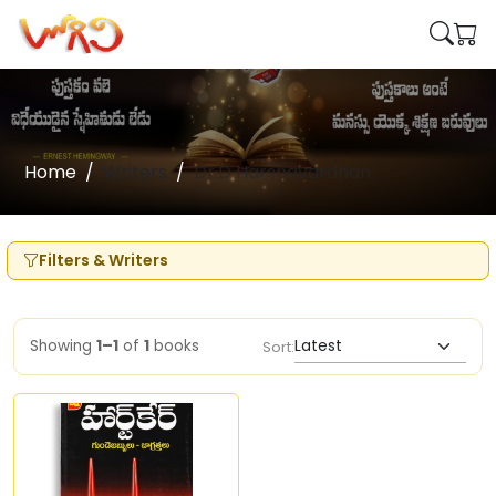
Home
Writers
Dr.D Harshavardhan
Filters & Writers
Showing
1–1
of
1
books
Sort: