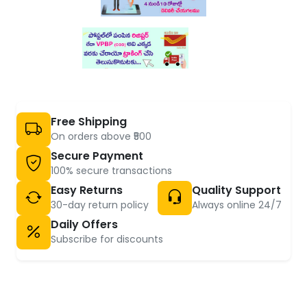
Free Shipping
On orders above ₹500
Secure Payment
100% secure transactions
Easy Returns
Quality Support
30-day return policy
Always online 24/7
Daily Offers
Subscribe for discounts