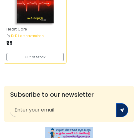
Heart Care
By
Dr.D Harshavardhan
₹25
Out of Stock
Subscribe to our newsletter