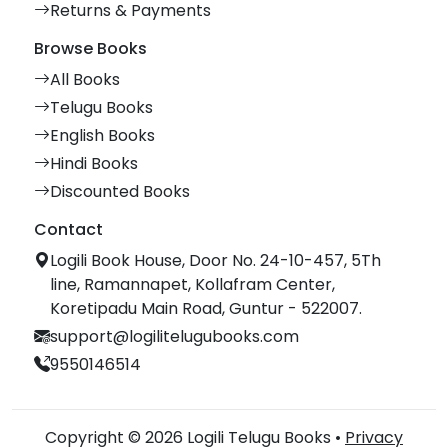
Returns & Payments
Browse Books
All Books
Telugu Books
English Books
Hindi Books
Discounted Books
Contact
Logili Book House, Door No. 24-10-457, 5Th
line, Ramannapet, Kollafram Center,
Koretipadu Main Road, Guntur - 522007.
support@logilitelugubooks.com
9550146514
Copyright © 2026 Logili Telugu Books •
Privacy