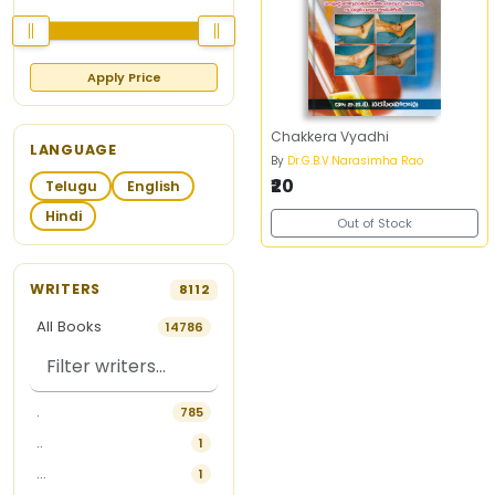
Apply Price
Chakkera Vyadhi
LANGUAGE
By
Dr.G.B.V.Narasimha Rao
₹20
Telugu
English
Hindi
Out of Stock
WRITERS
8112
All Books
14786
.
785
..
1
...
1