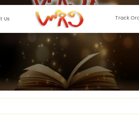
Track Or
t Us
o