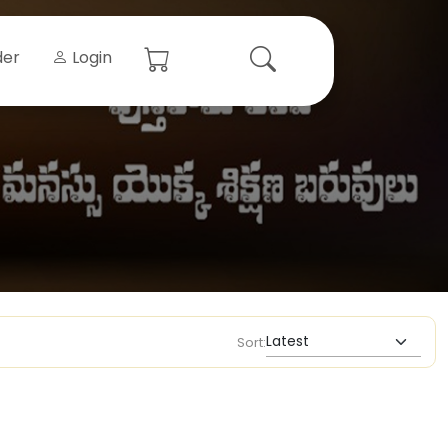
der
Login
Sort: