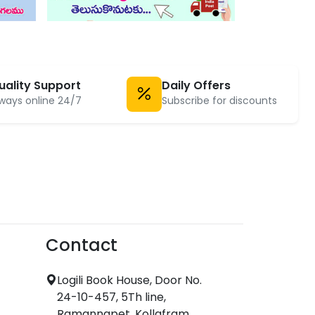
uality Support
Daily Offers
ways online 24/7
Subscribe for discounts
Contact
Logili Book House, Door No.
24-10-457, 5Th line,
Ramannapet, Kollafram