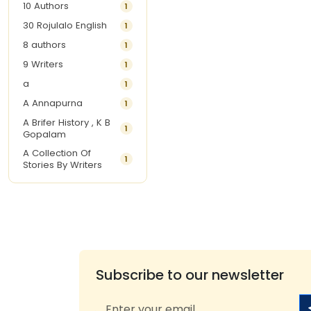
10 Authors
1
30 Rojulalo English
1
8 authors
1
9 Writers
1
a
1
A Annapurna
1
A Brifer History , K B
1
Gopalam
A Collection Of
1
Stories By Writers
A G Krishnamurthy
3
A G Nurani
1
A G Perarivalan
1
A Ghandhi
1
A H Imran
1
Subscribe to our newsletter
A Hitesh
1
A Jayalakshmi Raju
1