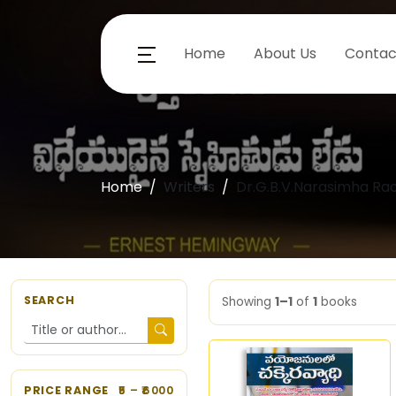
Home
About Us
Contac
Home
Writers
Dr.G.B.V.Narasimha Ra
SEARCH
Showing
1–1
of
1
books
PRICE RANGE
5
– ₹
6000