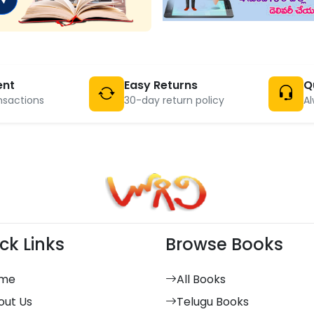
ent
Easy Returns
Q
nsactions
30-day return policy
Al
ck Links
Browse Books
me
All Books
out Us
Telugu Books