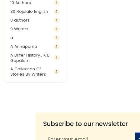
10 Authors
1
30 Rojulalo English
1
8 authors
1
9 Writers
1
a
1
A Annapurna
1
A Brifer History , K B
1
Gopalam
A Collection Of
1
Stories By Writers
A G Krishnamurthy
3
A G Nurani
1
A G Perarivalan
1
A Ghandhi
1
A H Imran
1
Subscribe to our newsletter
A Hitesh
1
A Jayalakshmi Raju
1