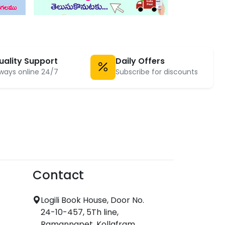
uality Support
Daily Offers
ways online 24/7
Subscribe for discounts
Contact
Logili Book House, Door No.
24-10-457, 5Th line,
Ramannapet, Kollafram