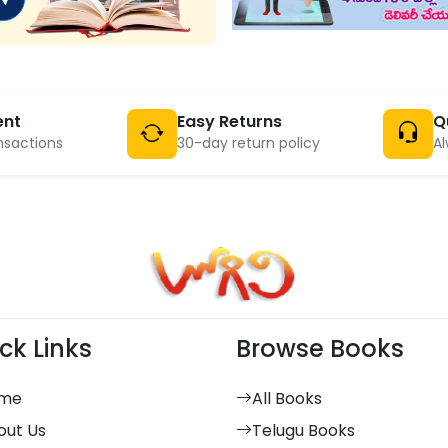
ent
Easy Returns
Q
nsactions
30-day return policy
Al
ck Links
Browse Books
me
All Books
out Us
Telugu Books