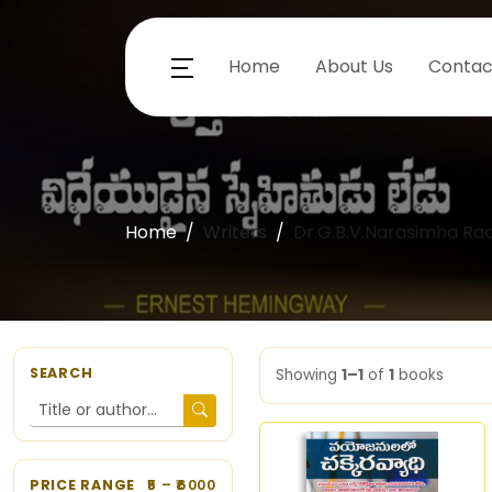
Home
About Us
Contac
Home
Writers
Dr.G.B.V.Narasimha Ra
SEARCH
Showing
1–1
of
1
books
PRICE RANGE
5
– ₹
6000