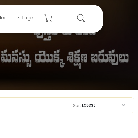
der
Login
Sort: