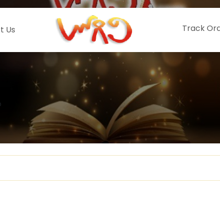
Track Or
t Us
o