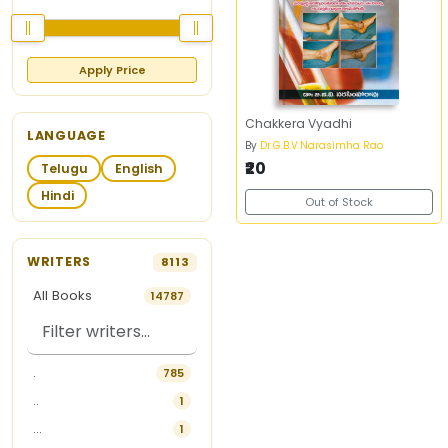
Apply Price
Chakkera Vyadhi
LANGUAGE
By
Dr.G.B.V.Narasimha Rao
₹20
Telugu
English
Hindi
Out of Stock
WRITERS
8113
All Books
14787
.
785
..
1
...
1