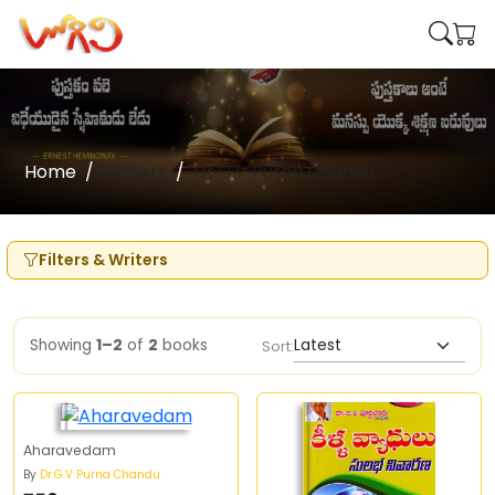
Home
Writers
Dr.G.V Purna Chandu
Filters & Writers
Showing
1–2
of
2
books
Sort:
Aharavedam
By
Dr.G.V Purna Chandu