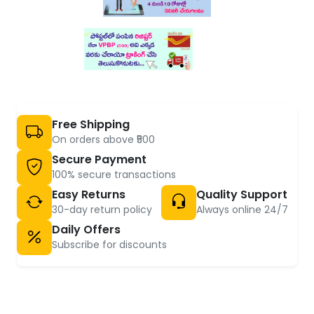
Free Shipping
On orders above ₹500
Secure Payment
100% secure transactions
Easy Returns
Quality Support
30-day return policy
Always online 24/7
Daily Offers
Subscribe for discounts