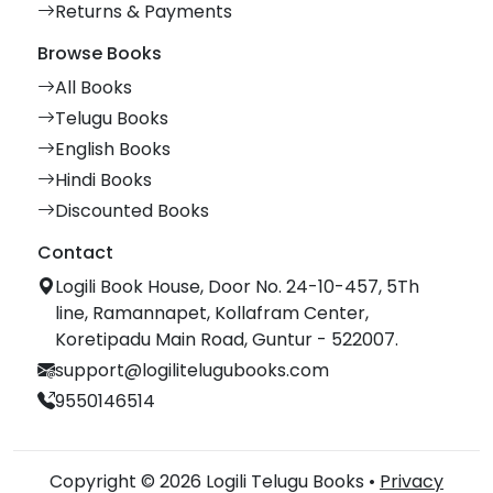
Returns & Payments
Browse Books
All Books
Telugu Books
English Books
Hindi Books
Discounted Books
Contact
Logili Book House, Door No. 24-10-457, 5Th
line, Ramannapet, Kollafram Center,
Koretipadu Main Road, Guntur - 522007.
support@logilitelugubooks.com
9550146514
Copyright © 2026 Logili Telugu Books •
Privacy