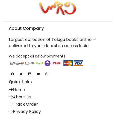
About Company
Largest collection of Telugu books online —
delivered to your doorstep across India.
We accept all below payments
Quick Links
Home
About Us
Track Order
Privacy Policy