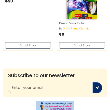
₹450
Keella Vyadhulu
By
Dr.G.V Purna Chandu
₹50
Out of Stock
Out of Stock
Subscribe to our newsletter