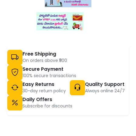
Free Shipping
On orders above ₹500
Secure Payment
100% secure transactions
Easy Returns
Quality Support
30-day return policy
Always online 24/7
Daily Offers
Subscribe for discounts