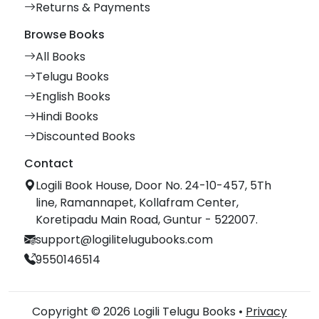
Returns & Payments
Browse Books
All Books
Telugu Books
English Books
Hindi Books
Discounted Books
Contact
Logili Book House, Door No. 24-10-457, 5Th
line, Ramannapet, Kollafram Center,
Koretipadu Main Road, Guntur - 522007.
support@logilitelugubooks.com
9550146514
Copyright © 2026 Logili Telugu Books •
Privacy