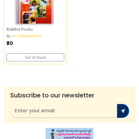
Raktha Pootu
By
Dr.K. Ramalakshmi
₹20
Out of Stock
Subscribe to our newsletter