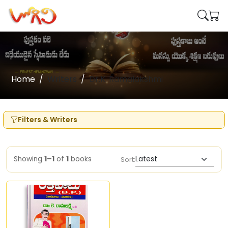
Home
Writers
Dr.K. Ramalakshmi
Filters & Writers
Showing
1–1
of
1
books
Sort: