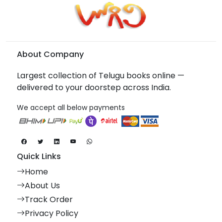
About Company
Largest collection of Telugu books online —
delivered to your doorstep across India.
We accept all below payments
Quick Links
Home
About Us
Track Order
Privacy Policy