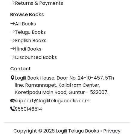
Returns & Payments
Browse Books
All Books
Telugu Books
English Books
Hindi Books
Discounted Books
Contact
Logili Book House, Door No. 24-10-457, 5Th
line, Ramannapet, Kollafram Center,
Koretipadu Main Road, Guntur - 522007.
support@logilitelugubooks.com
9550146514
Copyright © 2026 Logili Telugu Books •
Privacy