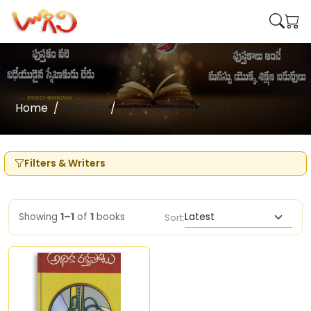
Home
Writers
Dr.P.Dakshina Murty
Filters & Writers
Showing
1–1
of
1
books
Sort: