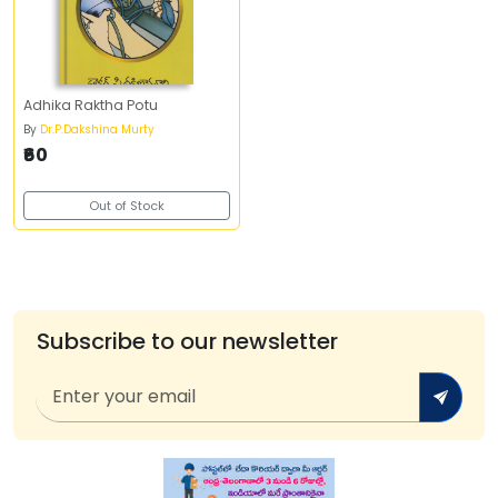
Adhika Raktha Potu
By
Dr.P.Dakshina Murty
₹60
Out of Stock
Subscribe to our newsletter