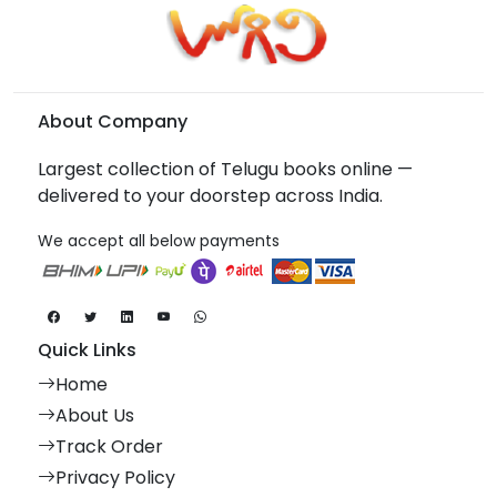
About Company
Largest collection of Telugu books online —
delivered to your doorstep across India.
We accept all below payments
Quick Links
Home
About Us
Track Order
Privacy Policy