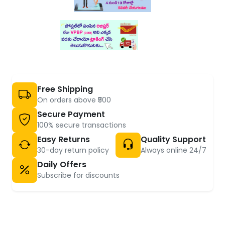
Free Shipping
On orders above ₹500
Secure Payment
100% secure transactions
Easy Returns
Quality Support
30-day return policy
Always online 24/7
Daily Offers
Subscribe for discounts