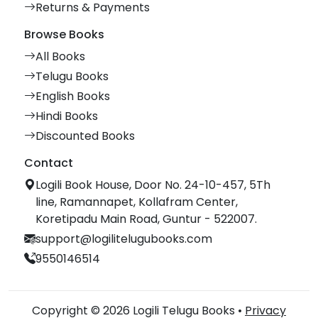
Returns & Payments
Browse Books
All Books
Telugu Books
English Books
Hindi Books
Discounted Books
Contact
Logili Book House, Door No. 24-10-457, 5Th
line, Ramannapet, Kollafram Center,
Koretipadu Main Road, Guntur - 522007.
support@logilitelugubooks.com
9550146514
Copyright © 2026 Logili Telugu Books •
Privacy