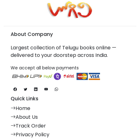
About Company
Largest collection of Telugu books online —
delivered to your doorstep across India.
We accept all below payments
Quick Links
Home
About Us
Track Order
Privacy Policy