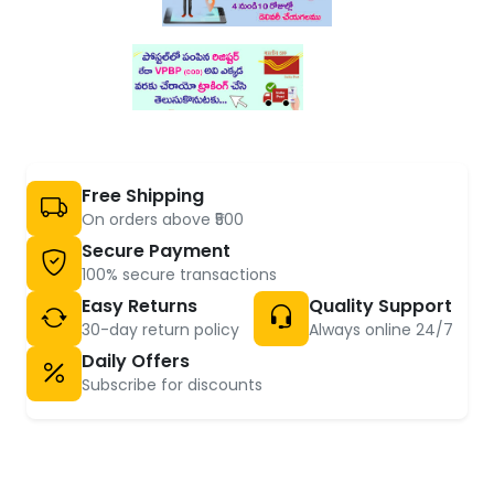
Free Shipping
On orders above ₹500
Secure Payment
100% secure transactions
Easy Returns
Quality Support
30-day return policy
Always online 24/7
Daily Offers
Subscribe for discounts