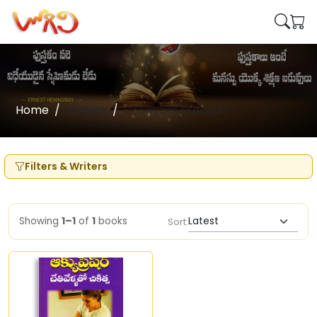
Home
Writers
Dr.Shyam Prasadh
Filters & Writers
Showing
1–1
of
1
books
Sort: