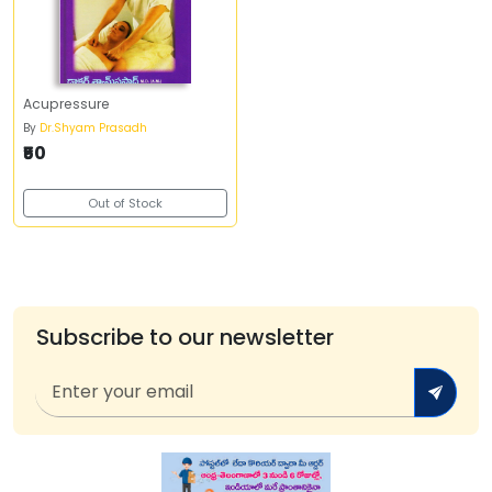
Acupressure
By
Dr.Shyam Prasadh
₹50
Out of Stock
Subscribe to our newsletter