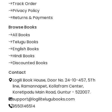
Track Order
Privacy Policy
Returns & Payments
Browse Books
All Books
Telugu Books
English Books
Hindi Books
Discounted Books
Contact
Logili Book House, Door No. 24-10-457, 5Th
line, Ramannapet, Kollafram Center,
Koretipadu Main Road, Guntur - 522007.
support@logilitelugubooks.com
9550146514