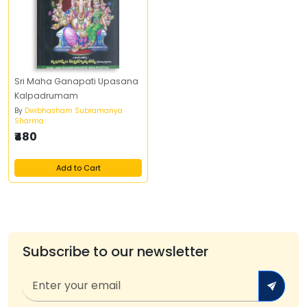
Sri Maha Ganapati Upasana
Kalpadrumam
By
Dwibhasham Subramanya
Sharma
₹480
Add to Cart
Subscribe to our newsletter