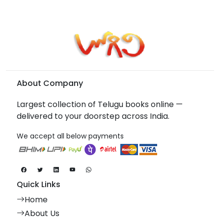
About Company
Largest collection of Telugu books online —
delivered to your doorstep across India.
We accept all below payments
Quick Links
Home
About Us