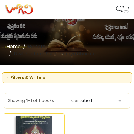
Home
Writers
Dwibhasham Subramanya Sharma
Filters & Writers
Showing
1–1
of
1
books
Sort: