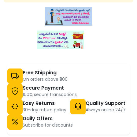
Free Shipping
On orders above ₹500
Secure Payment
100% secure transactions
Easy Returns
Quality Support
30-day return policy
Always online 24/7
Daily Offers
Subscribe for discounts