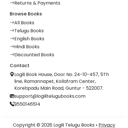
Returns & Payments
Browse Books
All Books
Telugu Books
English Books
Hindi Books
Discounted Books
Contact
Logili Book House, Door No. 24-10-457, 5Th
line, Ramannapet, Kollafram Center,
Koretipadu Main Road, Guntur - 522007.
support@logilitelugubooks.com
9550146514
Copyright © 2026 Logili Telugu Books •
Privacy