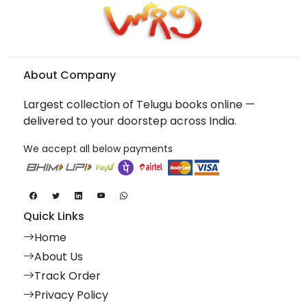
About Company
Largest collection of Telugu books online —
delivered to your doorstep across India.
We accept all below payments
Quick Links
Home
About Us
Track Order
Privacy Policy