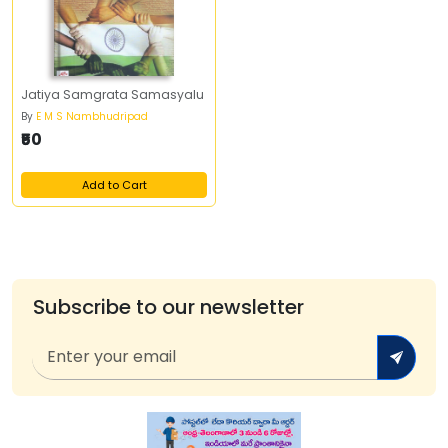
Jatiya Samgrata Samasyalu
By
E M S Nambhudripad
₹50
Add to Cart
Subscribe to our newsletter