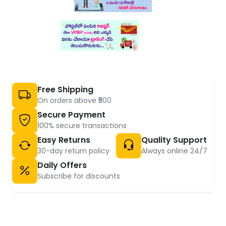
Free Shipping
On orders above ₹500
Secure Payment
100% secure transactions
Easy Returns
Quality Support
30-day return policy
Always online 24/7
Daily Offers
Subscribe for discounts