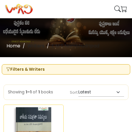
Home
Writers
E M S Nambhudripad
Filters & Writers
Showing
1–1
of
1
books
Sort: