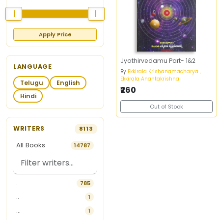
Apply Price
Jyothirvedamu Part- 1&2
LANGUAGE
By
Ekkirala Krishanamacharya ,
Ekkirala Anantakrishna
Telugu
English
₹260
Hindi
Out of Stock
WRITERS
8113
All Books
14787
.
785
..
1
...
1