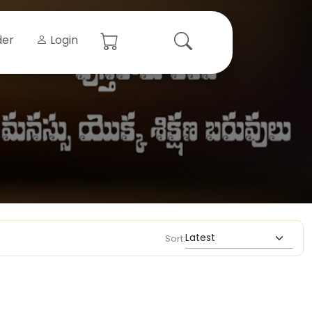
der
Login
Sort: