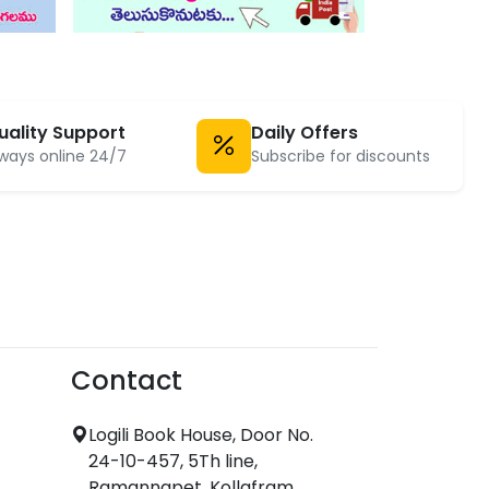
uality Support
Daily Offers
ways online 24/7
Subscribe for discounts
Contact
Logili Book House, Door No.
24-10-457, 5Th line,
Ramannapet, Kollafram