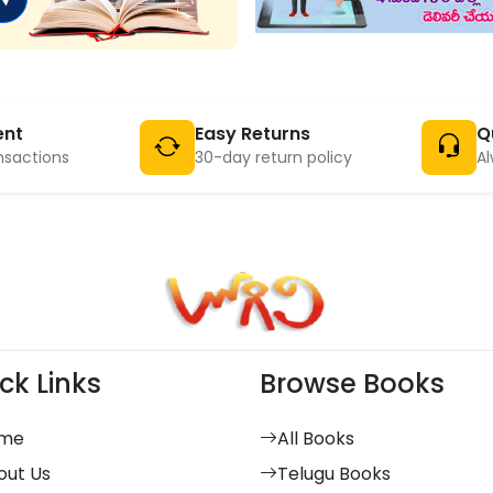
ent
Easy Returns
Q
nsactions
30-day return policy
Al
ck Links
Browse Books
me
All Books
out Us
Telugu Books