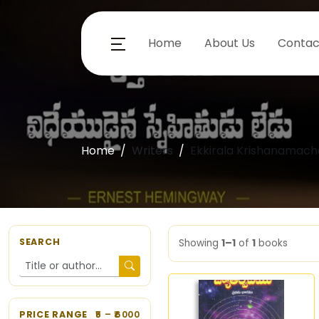
Home
About Us
Contac
Home
Writers
Ekkirala Krishanamacha
SEARCH
Showing
1–1
of
1
books
PRICE RANGE
5
– ₹
6000