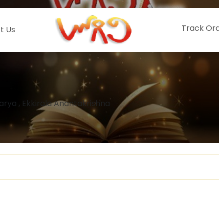
Track Or
t Us
rya , Ekkirala Anantakrishna