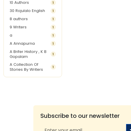
10 Authors
1
30 Rojulalo English
1
8 authors
1
9 Writers
1
a
1
A Annapurna
1
A Brifer History , K B
1
Gopalam
A Collection Of
1
Stories By Writers
A G Krishnamurthy
3
A G Nurani
1
A G Perarivalan
1
A Ghandhi
1
A H Imran
1
Subscribe to our newsletter
A Hitesh
1
A Jayalakshmi Raju
1