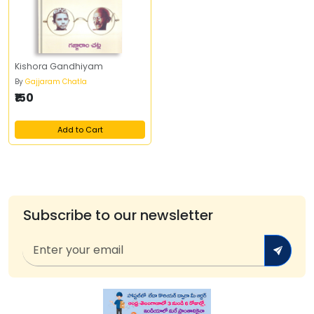
Kishora Gandhiyam
By
Gajjaram Chatla
₹150
Add to Cart
Subscribe to our newsletter