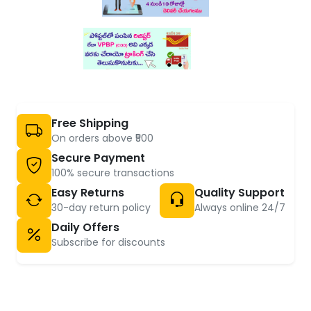
Free Shipping
On orders above ₹500
Secure Payment
100% secure transactions
Easy Returns
Quality Support
30-day return policy
Always online 24/7
Daily Offers
Subscribe for discounts