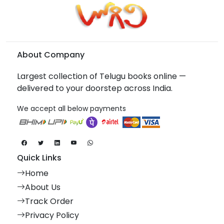
About Company
Largest collection of Telugu books online —
delivered to your doorstep across India.
We accept all below payments
Quick Links
Home
About Us
Track Order
Privacy Policy