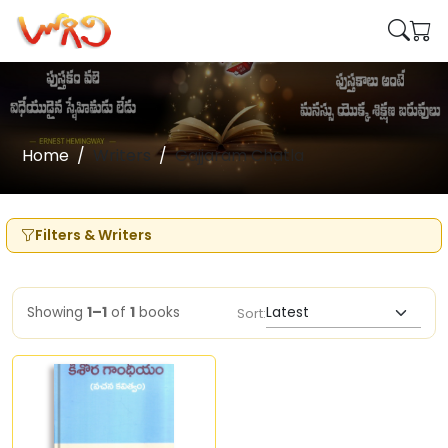
Home
Writers
Gajjaram Chatla
Filters & Writers
Showing
1–1
of
1
books
Sort: