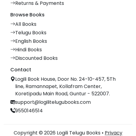
Returns & Payments
Browse Books
All Books
Telugu Books
English Books
Hindi Books
Discounted Books
Contact
Logili Book House, Door No. 24-10-457, 5Th
line, Ramannapet, Kollafram Center,
Koretipadu Main Road, Guntur - 522007.
support@logilitelugubooks.com
9550146514
Copyright © 2026 Logili Telugu Books •
Privacy