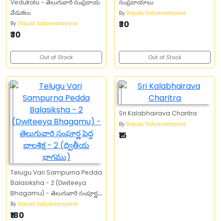
Vedukalu - తెలుగువారి సంప్రదాయ
సంప్రదాయాలు
వేడుకలు
By
Gajula Satyanarayana
₹30
By
Gajula Satyanarayana
₹30
Out of Stock
Out of Stock
Sri Kalabhairava Charitra
By
Gajula Satyanarayana
₹15
Telugu Vari Sampurna Pedda
Balasiksha - 2 (Dwiteeya
Bhagamu) - తెలుగువారి సంపూర్ణ
పెద్ద బాలశిక్ష - 2 (ద్వితీయ భాగము)
By
Gajula Satyanarayana
₹180