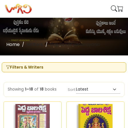
Home
Writers
Gajula Satyanarayana
Filters & Writers
Showing
1–18
of
18
books
Sort: