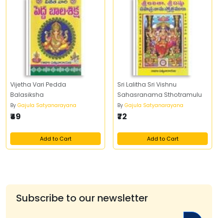
Vijetha Vari Pedda
Sri Lalitha Sri Vishnu
Balasiksha
Sahasranama Sthotramulu
By
Gajula Satyanarayana
By
Gajula Satyanarayana
₹49
₹72
Add to Cart
Add to Cart
Subscribe to our newsletter