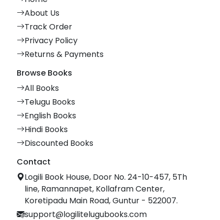
About Us
Track Order
Privacy Policy
Returns & Payments
Browse Books
All Books
Telugu Books
English Books
Hindi Books
Discounted Books
Contact
Logili Book House, Door No. 24-10-457, 5Th
line, Ramannapet, Kollafram Center,
Koretipadu Main Road, Guntur - 522007.
support@logilitelugubooks.com