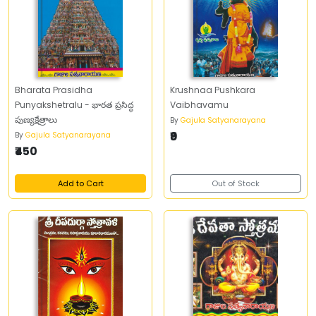
Bharata Prasidha
Krushnaa Pushkara
Punyakshetralu - భారత ప్రసిద్ధ
Vaibhavamu
పుణ్యక్షేత్రాలు
By
Gajula Satyanarayana
₹9
By
Gajula Satyanarayana
₹450
Add to Cart
Out of Stock