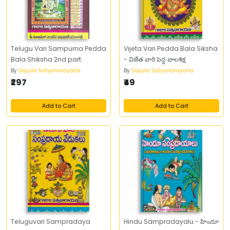
Telugu Vari Sampurna Pedda
Vijeta Vari Pedda Bala Siksha
Bala Shiksha 2nd part
- విజేత వారి పెద్ద బాలశిక్ష
By
Gajula Satyanarayana
By
Gajula Satyanarayana
₹297
₹49
Add to Cart
Add to Cart
Teluguvari Sampradaya
Hindu Sampradayalu - హిందూ