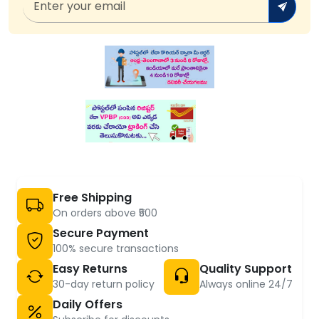
Free Shipping
On orders above ₹500
Secure Payment
100% secure transactions
Easy Returns
Quality Support
30-day return policy
Always online 24/7
Daily Offers