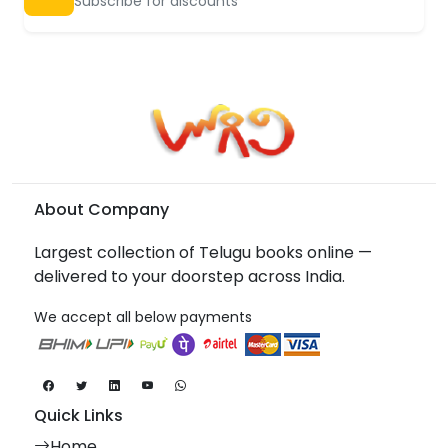
Subscribe for discounts
About Company
Largest collection of Telugu books online —
delivered to your doorstep across India.
We accept all below payments
Quick Links
Home