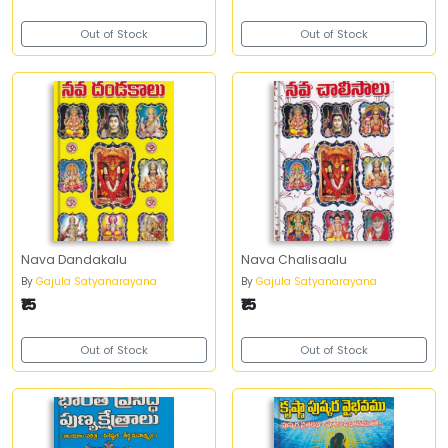
Out of Stock
Out of Stock
Nava Dandakalu
Nava Chalisaalu
By
Gajula Satyanarayana
By
Gajula Satyanarayana
₹15
₹15
Out of Stock
Out of Stock