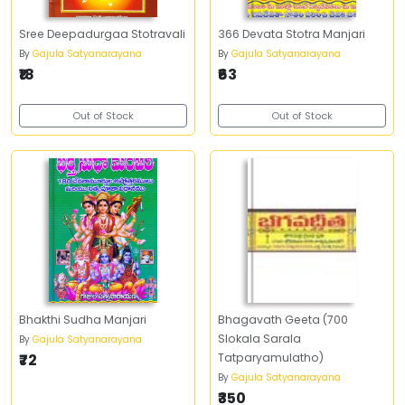
Sree Deepadurgaa Stotravali
366 Devata Stotra Manjari
By
Gajula Satyanarayana
By
Gajula Satyanarayana
₹18
₹63
Out of Stock
Out of Stock
Bhakthi Sudha Manjari
Bhagavath Geeta (700
Slokala Sarala
By
Gajula Satyanarayana
₹72
Tatparyamulatho)
By
Gajula Satyanarayana
₹350