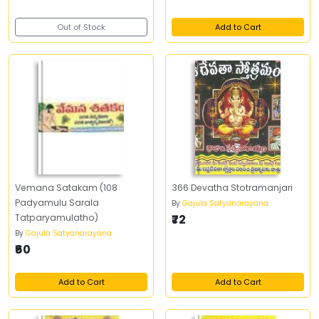
Out of Stock
Add to Cart
Vemana Satakam (108
366 Devatha Stotramanjari
Padyamulu Sarala
By
Gajula Satyanarayana
Tatparyamulatho)
₹72
By
Gajula Satyanarayana
₹60
Add to Cart
Add to Cart