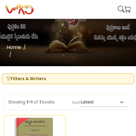
Home
Writers
Ganesh N.Devi And Translated by Katyayini
Filters & Writers
Showing
1–1
of
1
books
Sort: