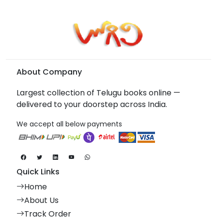
About Company
Largest collection of Telugu books online —
delivered to your doorstep across India.
We accept all below payments
Quick Links
Home
About Us
Track Order