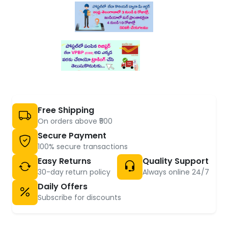
Free Shipping
On orders above ₹500
Secure Payment
100% secure transactions
Easy Returns
Quality Support
30-day return policy
Always online 24/7
Daily Offers
Subscribe for discounts