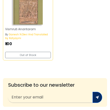
Vismruti Anantaram
By
Ganesh N.Devi And Translated
by Katyayini
₹100
Out of Stock
Subscribe to our newsletter