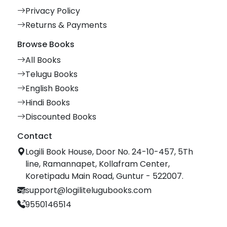
Privacy Policy
Returns & Payments
Browse Books
All Books
Telugu Books
English Books
Hindi Books
Discounted Books
Contact
Logili Book House, Door No. 24-10-457, 5Th
line, Ramannapet, Kollafram Center,
Koretipadu Main Road, Guntur - 522007.
support@logilitelugubooks.com
9550146514