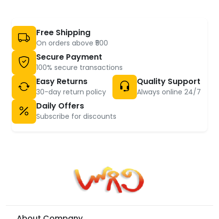
Free Shipping
On orders above ₹500
Secure Payment
100% secure transactions
Easy Returns
Quality Support
30-day return policy
Always online 24/7
Daily Offers
Subscribe for discounts
About Company