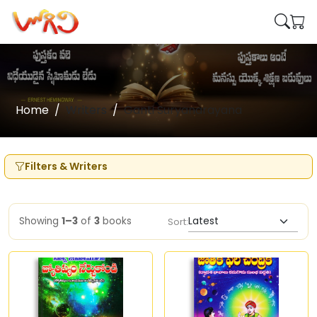
Home
Writers
Ganti Suryanarayana
Filters & Writers
Showing
1–3
of
3
books
Sort: