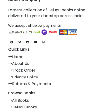
Largest collection of Telugu books online —
delivered to your doorstep across India.
We accept all below payments
Quick Links
Home
About Us
Track Order
Privacy Policy
Returns & Payments
Browse Books
All Books
Telugu Books