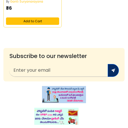
By
Ganti Suryanarayana
₹36
Add to Cart
Subscribe to our newsletter