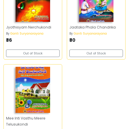
Jyothisyam Nerchukondi
Jaataka Phala Chandrika
By
Ganti Suryanarayana
By
Ganti Suryanarayana
₹36
₹30
Out of Stock
Out of Stock
Mee Inti Vasthu Meere
Telusukondi