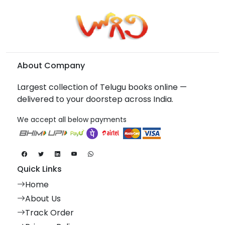
About Company
Largest collection of Telugu books online —
delivered to your doorstep across India.
We accept all below payments
Quick Links
Home
About Us
Track Order