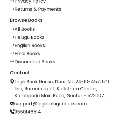
Privacy Policy
Returns & Payments
Browse Books
All Books
Telugu Books
English Books
Hindi Books
Discounted Books
Contact
Logili Book House, Door No. 24-10-457, 5Th
line, Ramannapet, Kollafram Center,
Koretipadu Main Road, Guntur - 522007.
support@logilitelugubooks.com
9550146514