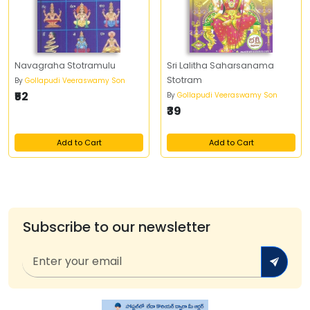
Navagraha Stotramulu
Sri Lalitha Saharsanama
Stotram
By
Gollapudi Veeraswamy Son
₹52
By
Gollapudi Veeraswamy Son
₹39
Add to Cart
Add to Cart
Subscribe to our newsletter