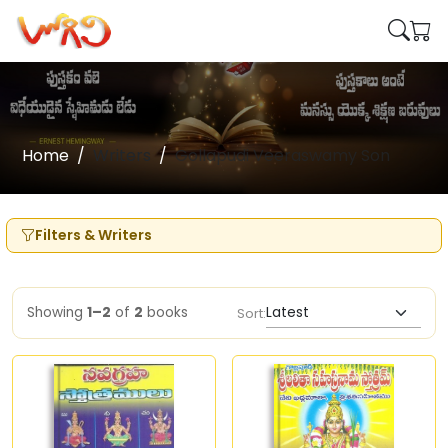
Home
Writers
Gollapudi Veeraswamy Son
Filters & Writers
Showing
1–2
of
2
books
Sort: