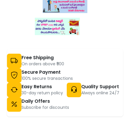
Free Shipping
On orders above ₹500
Secure Payment
100% secure transactions
Easy Returns
Quality Support
30-day return policy
Always online 24/7
Daily Offers
Subscribe for discounts