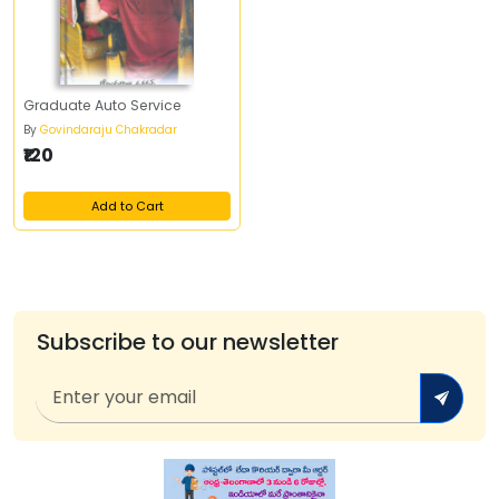
Graduate Auto Service
By
Govindaraju Chakradar
₹120
Add to Cart
Subscribe to our newsletter