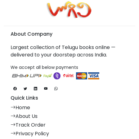
About Company
Largest collection of Telugu books online —
delivered to your doorstep across India.
We accept all below payments
Quick Links
Home
About Us
Track Order
Privacy Policy