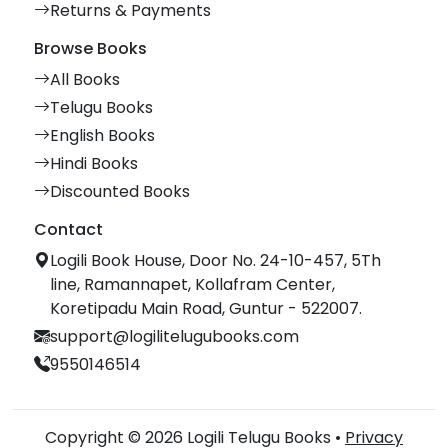
Returns & Payments
Browse Books
All Books
Telugu Books
English Books
Hindi Books
Discounted Books
Contact
Logili Book House, Door No. 24-10-457, 5Th
line, Ramannapet, Kollafram Center,
Koretipadu Main Road, Guntur - 522007.
support@logilitelugubooks.com
9550146514
Copyright © 2026 Logili Telugu Books •
Privacy