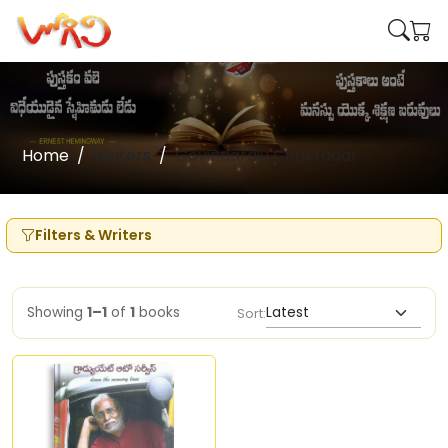
Home
Writers
Govindaraju Chakradar
Filters & Writers
Showing
1–1
of
1
books
Sort: