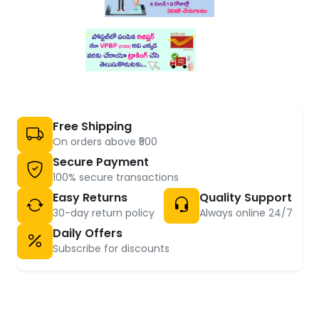
Free Shipping
On orders above ₹500
Secure Payment
100% secure transactions
Easy Returns
Quality Support
30-day return policy
Always online 24/7
Daily Offers
Subscribe for discounts