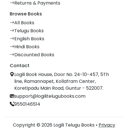
Returns & Payments
Browse Books
All Books
Telugu Books
English Books
Hindi Books
Discounted Books
Contact
Logili Book House, Door No. 24-10-457, 5Th
line, Ramannapet, Kollafram Center,
Koretipadu Main Road, Guntur - 522007.
support@logilitelugubooks.com
9550146514
Copyright © 2026 Logili Telugu Books •
Privacy