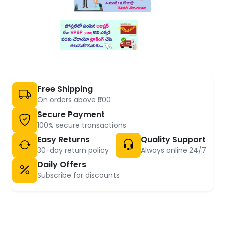
Free Shipping
On orders above ₹500
Secure Payment
100% secure transactions
Easy Returns
Quality Support
30-day return policy
Always online 24/7
Daily Offers
Subscribe for discounts