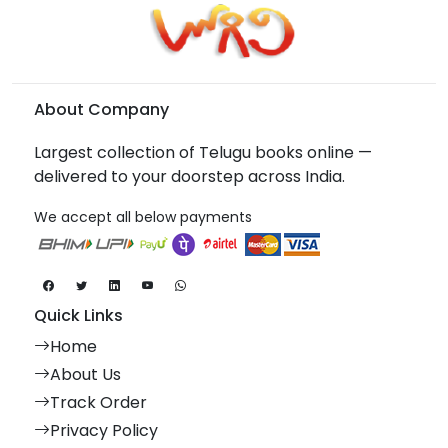
About Company
Largest collection of Telugu books online —
delivered to your doorstep across India.
We accept all below payments
Quick Links
Home
About Us
Track Order
Privacy Policy