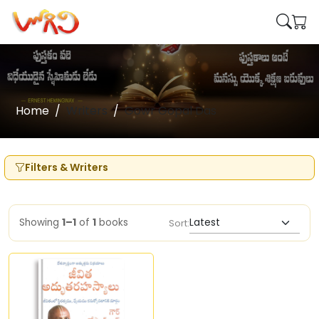
Home
Writers
Gowr Gopal Das
Filters & Writers
Showing
1–1
of
1
books
Sort: