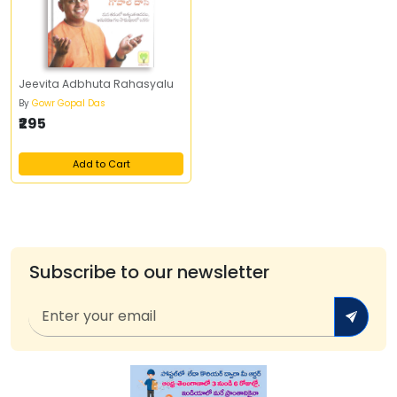
Jeevita Adbhuta Rahasyalu
By
Gowr Gopal Das
₹295
Add to Cart
Subscribe to our newsletter