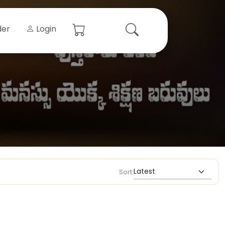
der
Login
Sort: