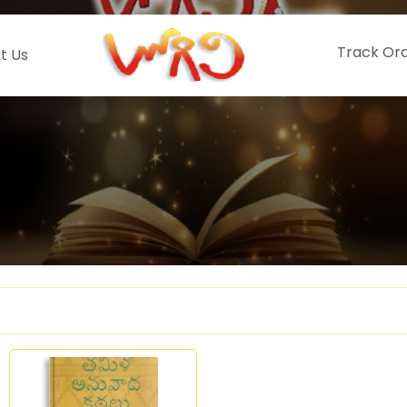
Track Or
t Us