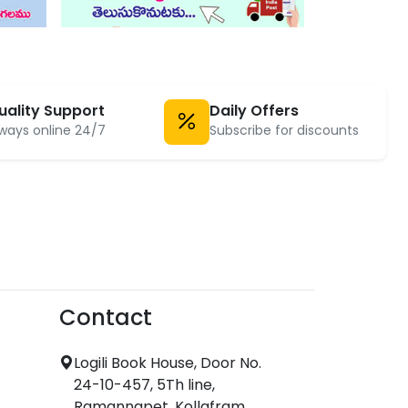
uality Support
Daily Offers
ways online 24/7
Subscribe for discounts
Contact
Logili Book House, Door No.
24-10-457, 5Th line,
Ramannapet, Kollafram