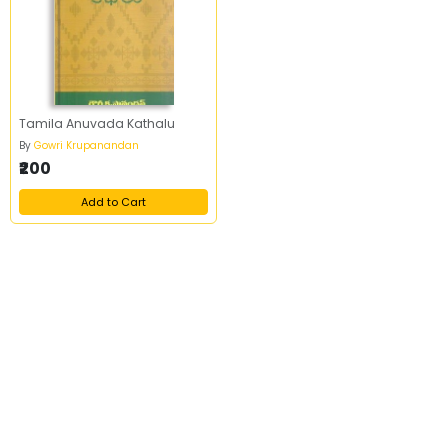
Tamila Anuvada Kathalu
By
Gowri Krupanandan
₹200
Add to Cart