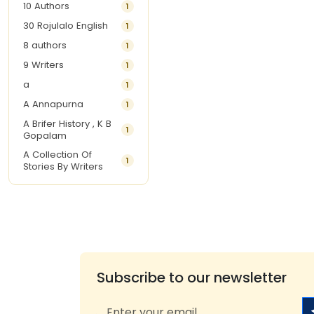
10 Authors
1
30 Rojulalo English
1
8 authors
1
9 Writers
1
a
1
A Annapurna
1
A Brifer History , K B
1
Gopalam
A Collection Of
1
Stories By Writers
A G Krishnamurthy
3
A G Nurani
1
A G Perarivalan
1
A Ghandhi
1
A H Imran
1
Subscribe to our newsletter
A Hitesh
1
A Jayalakshmi Raju
1