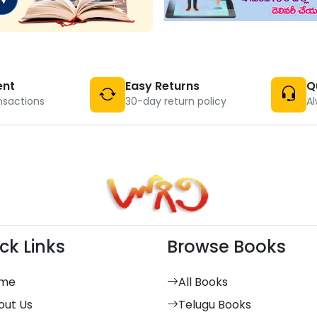
ent
Easy Returns
Q
nsactions
30-day return policy
Al
ck Links
Browse Books
me
All Books
out Us
Telugu Books