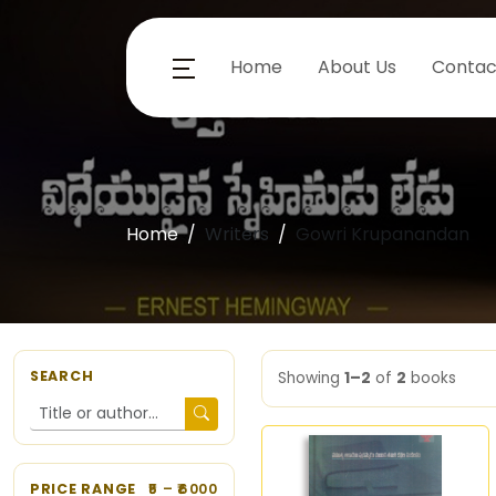
Home
About Us
Contac
Home
Writers
Gowri Krupanandan
SEARCH
Showing
1–2
of
2
books
PRICE RANGE
5
– ₹
6000