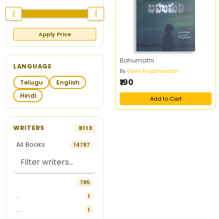
Apply Price
Bahumathi
LANGUAGE
By
Gowri Krupanandan
₹190
Telugu
English
Hindi
Add to Cart
WRITERS
8113
All Books
14787
.
785
..
1
...
1