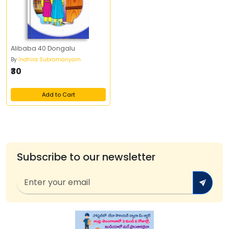
Alibaba 40 Dongalu
By
Indhira Subramanyam
₹30
Add to Cart
Subscribe to our newsletter