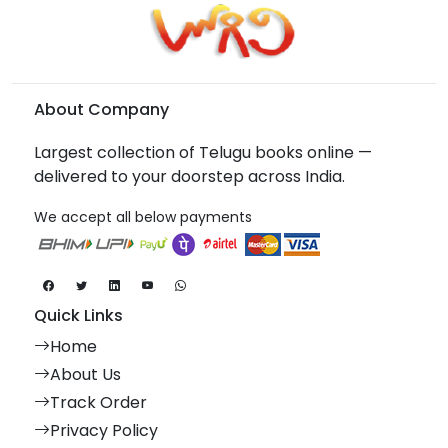
About Company
Largest collection of Telugu books online —
delivered to your doorstep across India.
We accept all below payments
Quick Links
Home
About Us
Track Order
Privacy Policy