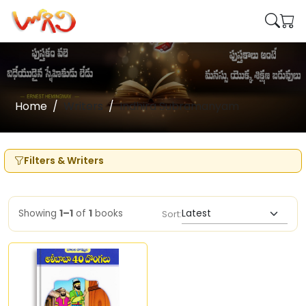
Home
Writers
Indhira Subramanyam
Filters & Writers
Showing
1–1
of
1
books
Sort: