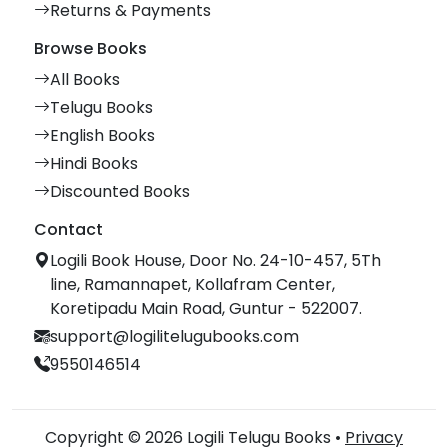
Returns & Payments
Browse Books
All Books
Telugu Books
English Books
Hindi Books
Discounted Books
Contact
Logili Book House, Door No. 24-10-457, 5Th
line, Ramannapet, Kollafram Center,
Koretipadu Main Road, Guntur - 522007.
support@logilitelugubooks.com
9550146514
Copyright © 2026 Logili Telugu Books •
Privacy