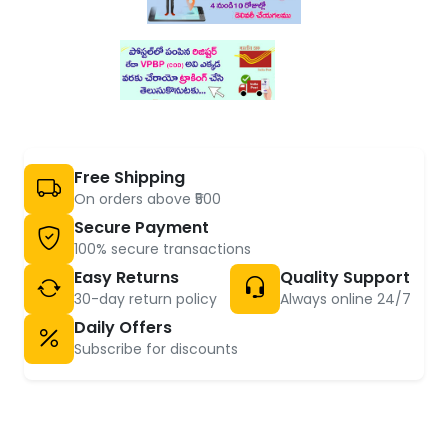
Free Shipping
On orders above ₹500
Secure Payment
100% secure transactions
Easy Returns
Quality Support
30-day return policy
Always online 24/7
Daily Offers
Subscribe for discounts