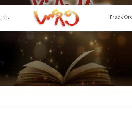
Track Or
t Us
ry