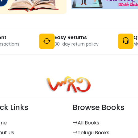
ent
Easy Returns
Q
nsactions
30-day return policy
Al
ck Links
Browse Books
me
All Books
out Us
Telugu Books