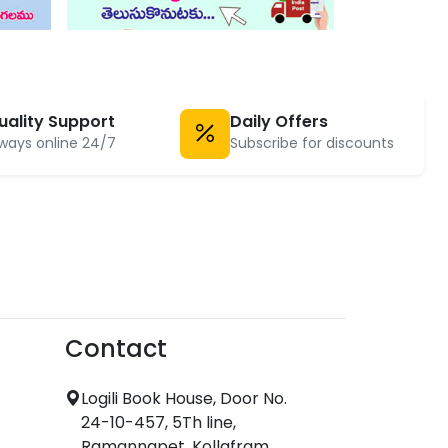
uality Support
Daily Offers
ways online 24/7
Subscribe for discounts
Contact
Logili Book House, Door No.
24-10-457, 5Th line,
Ramannapet, Kollafram