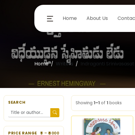
Home
About Us
Contac
Home
Writers
Indraganti Srinivasasat
SEARCH
Showing
1–1
of
1
books
PRICE RANGE
5
– ₹
6000