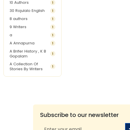
10 Authors
1
30 Rojulalo English
1
8 authors
1
9 Writers
1
a
1
A Annapurna
1
A Brifer History , K B
1
Gopalam
A Collection Of
1
Stories By Writers
A G Krishnamurthy
3
A G Nurani
1
A G Perarivalan
1
A Ghandhi
1
A H Imran
1
Subscribe to our newsletter
A Hitesh
1
A Jayalakshmi Raju
1