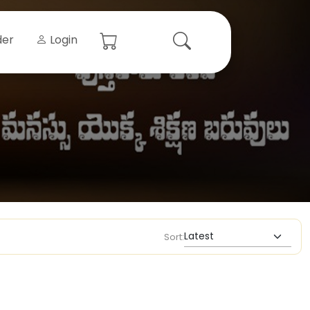
der
Login
Sort: