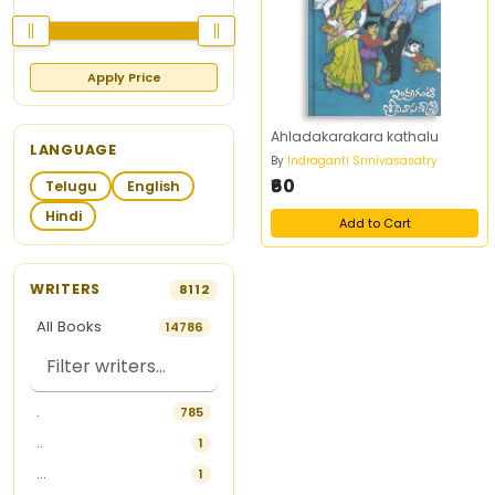
Apply Price
Ahladakarakara kathalu
LANGUAGE
By
Indraganti Srinivasasatry
₹60
Telugu
English
Hindi
Add to Cart
WRITERS
8112
All Books
14786
.
785
..
1
...
1