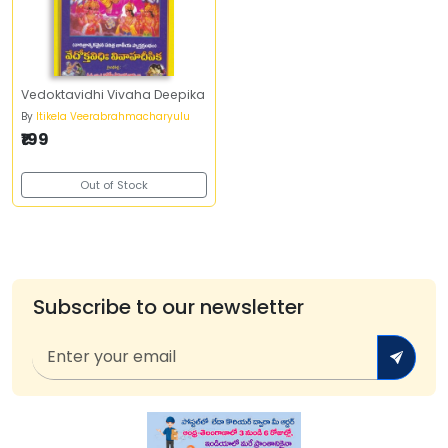
Vedoktavidhi Vivaha Deepika
By
Itikela Veerabrahmacharyulu
₹199
Out of Stock
Subscribe to our newsletter