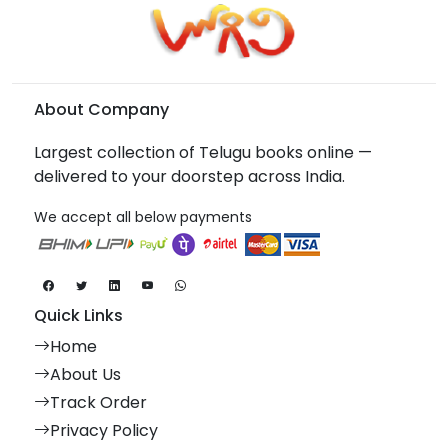
About Company
Largest collection of Telugu books online —
delivered to your doorstep across India.
We accept all below payments
Quick Links
Home
About Us
Track Order
Privacy Policy