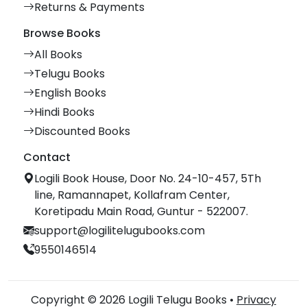
Returns & Payments
Browse Books
All Books
Telugu Books
English Books
Hindi Books
Discounted Books
Contact
Logili Book House, Door No. 24-10-457, 5Th
line, Ramannapet, Kollafram Center,
Koretipadu Main Road, Guntur - 522007.
support@logilitelugubooks.com
9550146514
Copyright © 2026 Logili Telugu Books •
Privacy