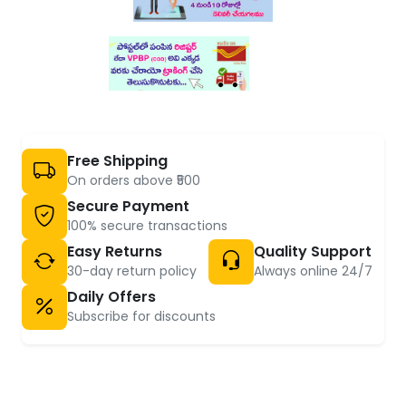
Free Shipping
On orders above ₹500
Secure Payment
100% secure transactions
Easy Returns
Quality Support
30-day return policy
Always online 24/7
Daily Offers
Subscribe for discounts