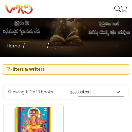
Home
Writers
Itikela Veerabrahmacharyulu
Filters & Writers
Showing
1–1
of
1
books
Sort: