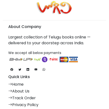
About Company
Largest collection of Telugu books online —
delivered to your doorstep across India.
We accept all below payments
Quick Links
Home
About Us
Track Order
Privacy Policy