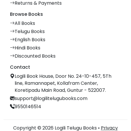
Returns & Payments
Browse Books
All Books
Telugu Books
English Books
Hindi Books
Discounted Books
Contact
Logili Book House, Door No. 24-10-457, 5Th
line, Ramannapet, Kollafram Center,
Koretipadu Main Road, Guntur - 522007.
support@logilitelugubooks.com
9550146514
Copyright © 2026 Logili Telugu Books •
Privacy