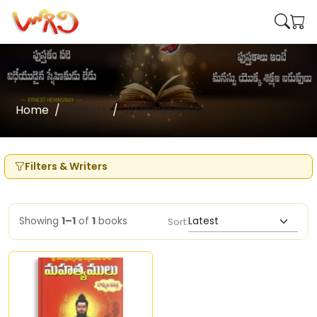
Home
Writers
JP Publications
Filters & Writers
Showing
1–1
of
1
books
Sort: