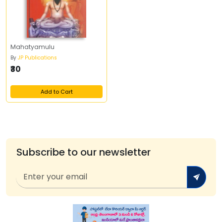
Mahatyamulu
By
JP Publications
₹30
Add to Cart
Subscribe to our newsletter