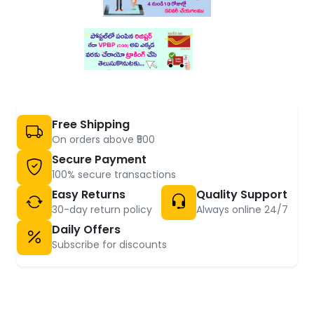
Free Shipping
On orders above ₹500
Secure Payment
100% secure transactions
Easy Returns
Quality Support
30-day return policy
Always online 24/7
Daily Offers
Subscribe for discounts