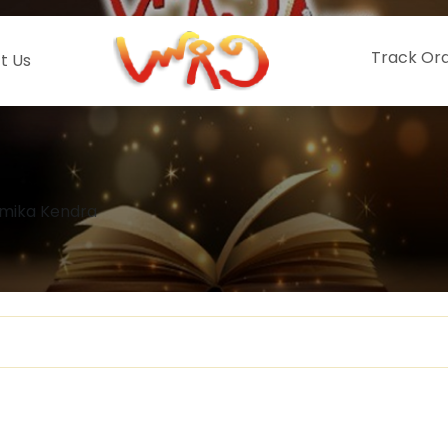
Track Or
t Us
mika Kendra