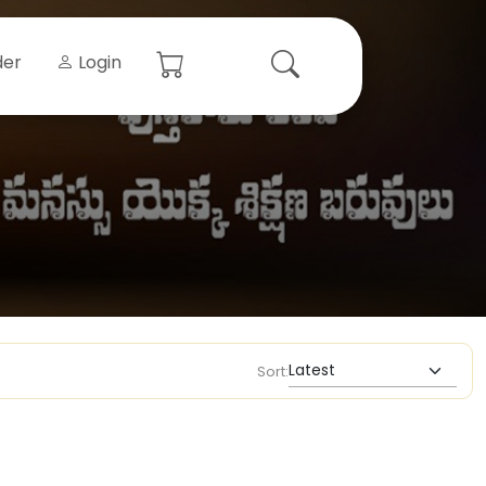
der
Login
Sort: