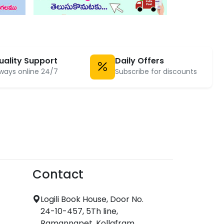
uality Support
Daily Offers
ways online 24/7
Subscribe for discounts
Contact
Logili Book House, Door No.
24-10-457, 5Th line,
Ramannapet, Kollafram