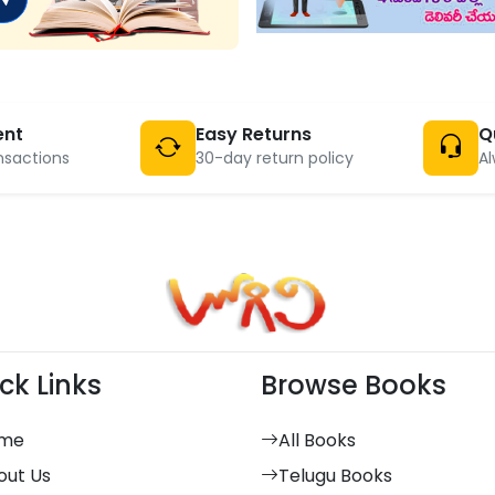
ent
Easy Returns
Q
nsactions
30-day return policy
Al
ck Links
Browse Books
me
All Books
out Us
Telugu Books