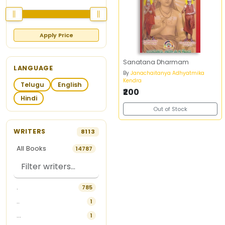
Apply Price
Sanatana Dharmam
LANGUAGE
By
Janachaitanya Adhyatmika
Kendra
Telugu
English
₹200
Hindi
Out of Stock
WRITERS
8113
All Books
14787
.
785
..
1
...
1