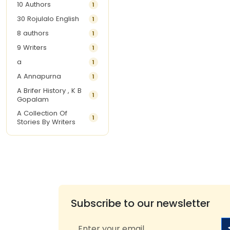
10 Authors
1
30 Rojulalo English
1
8 authors
1
9 Writers
1
a
1
A Annapurna
1
A Brifer History , K B
1
Gopalam
A Collection Of
1
Stories By Writers
A G Krishnamurthy
3
A G Nurani
1
A G Perarivalan
1
A Ghandhi
1
A H Imran
1
Subscribe to our newsletter
A Hitesh
1
A Jayalakshmi Raju
1