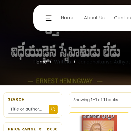
Home
About Us
Contac
Home
Writers
Janachaitanya Adhyat
SEARCH
Showing
1–1
of
1
books
PRICE RANGE
5
– ₹
6000