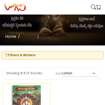
Home
Writers
Javangula Nageswararao
Filters & Writers
Showing
1–1
of
1
books
Sort: