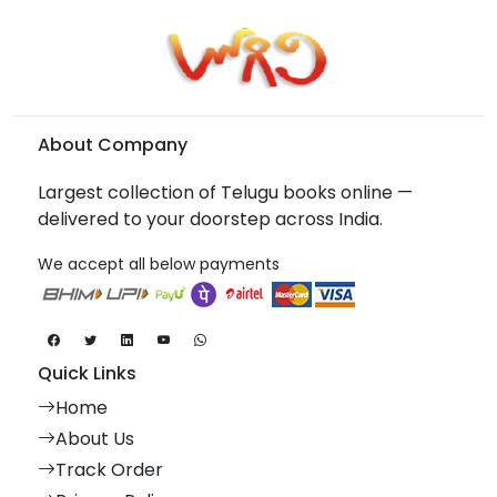
About Company
Largest collection of Telugu books online —
delivered to your doorstep across India.
We accept all below payments
Quick Links
Home
About Us
Track Order