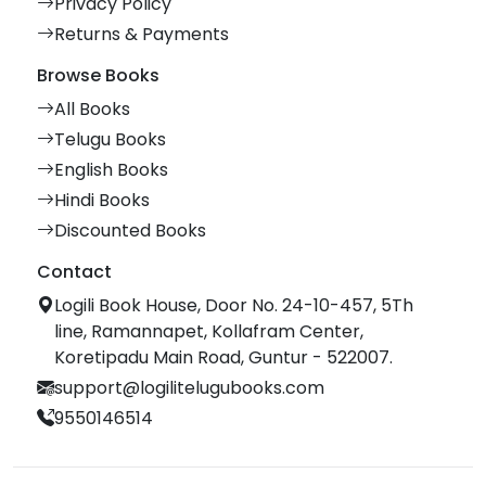
Privacy Policy
Returns & Payments
Browse Books
All Books
Telugu Books
English Books
Hindi Books
Discounted Books
Contact
Logili Book House, Door No. 24-10-457, 5Th
line, Ramannapet, Kollafram Center,
Koretipadu Main Road, Guntur - 522007.
support@logilitelugubooks.com
9550146514