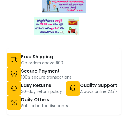
Free Shipping
On orders above ₹500
Secure Payment
100% secure transactions
Easy Returns
Quality Support
30-day return policy
Always online 24/7
Daily Offers
Subscribe for discounts