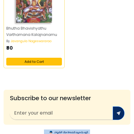
Bhutha Bhavishyathu
Varthamana Kalajnanamu
By
Javangula Nageswararao
₹80
Add to Cart
Subscribe to our newsletter