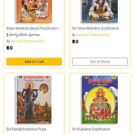
Sree Markandeya Puranam -
Sri Siva Mantra Sadhana
శ్రీ మార్కండేయ పురాణం
By
Jayanti Chakravarthy
₹60
By
Jayanti Chakravarthy
₹60
Add to Cart
Out of Stock
Sri Kalabhairava Puja
Sri Kubera Sadhana