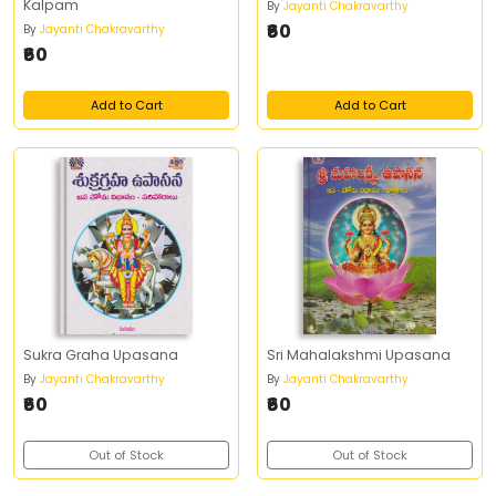
Kalpam
By
Jayanti Chakravarthy
₹60
By
Jayanti Chakravarthy
₹60
Add to Cart
Add to Cart
Sukra Graha Upasana
Sri Mahalakshmi Upasana
By
Jayanti Chakravarthy
By
Jayanti Chakravarthy
₹60
₹60
Out of Stock
Out of Stock