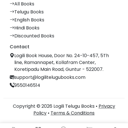
All Books
Telugu Books
English Books
Hindi Books
Discounted Books
Contact
Logili Book House, Door No. 24-10-457, 5Th
line, Ramannapet, Kollafram Center,
Koretipadu Main Road, Guntur - 522007.
support@logilitelugubooks.com
9550146514
Copyright © 2026 Logili Telugu Books •
Privacy
Policy
•
Terms & Conditions