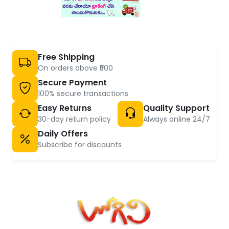
Free Shipping
On orders above ₹500
Secure Payment
100% secure transactions
Easy Returns
Quality Support
30-day return policy
Always online 24/7
Daily Offers
Subscribe for discounts