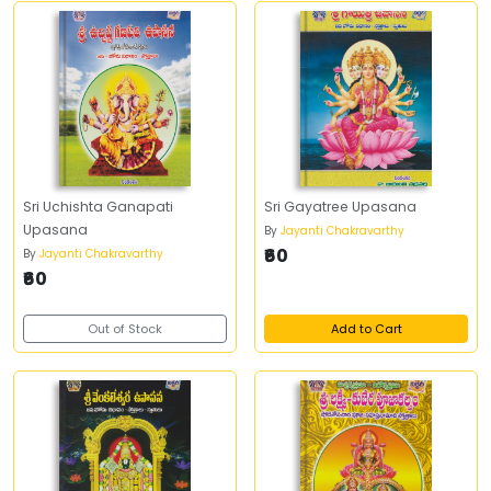
Sri Uchishta Ganapati
Sri Gayatree Upasana
Upasana
By
Jayanti Chakravarthy
₹60
By
Jayanti Chakravarthy
₹60
Out of Stock
Add to Cart