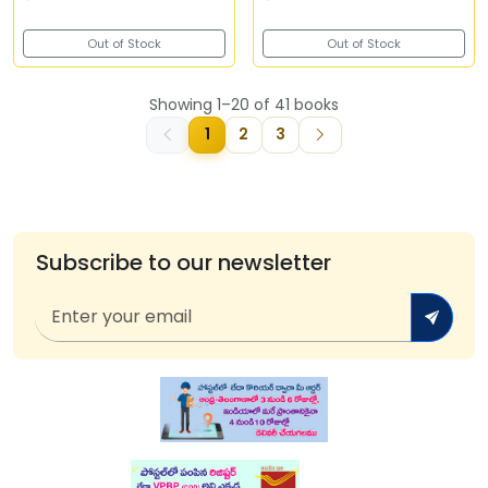
Out of Stock
Out of Stock
Showing 1–20 of 41 books
1
2
3
Subscribe to our newsletter