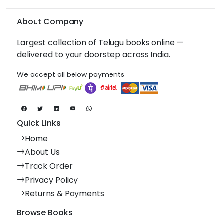
About Company
Largest collection of Telugu books online —
delivered to your doorstep across India.
We accept all below payments
Quick Links
Home
About Us
Track Order
Privacy Policy
Returns & Payments
Browse Books