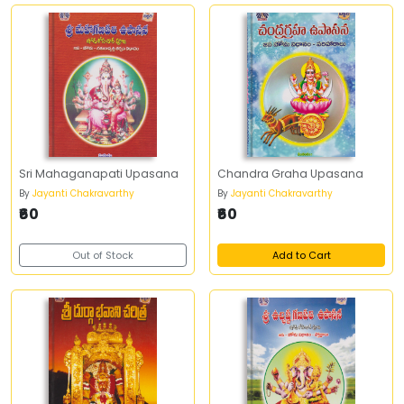
Sri Mahaganapati Upasana
Chandra Graha Upasana
By
Jayanti Chakravarthy
By
Jayanti Chakravarthy
₹60
₹60
Out of Stock
Add to Cart