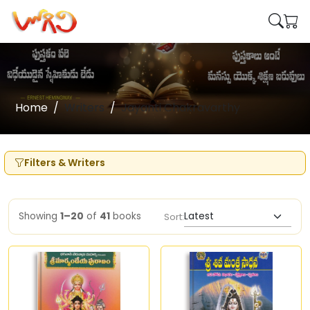
Home
Writers
Jayanti Chakravarthy
Filters & Writers
Showing
1–20
of
41
books
Sort: