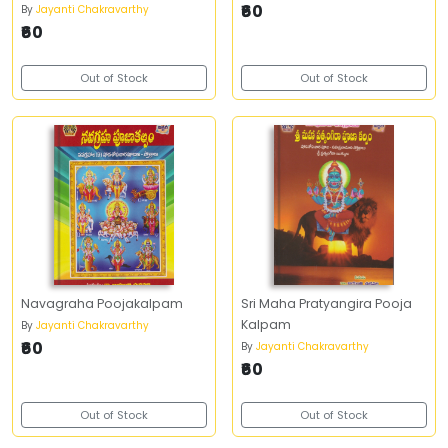
₹60
By
Jayanti Chakravarthy
₹60
Out of Stock
Out of Stock
Navagraha Poojakalpam
Sri Maha Pratyangira Pooja
Kalpam
By
Jayanti Chakravarthy
₹60
By
Jayanti Chakravarthy
₹60
Out of Stock
Out of Stock