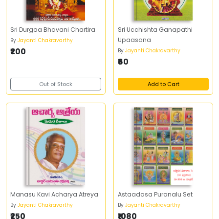
Sri Durgaa Bhavani Chartira
Sri Ucchishta Ganapathi
Upaasana
By
Jayanti Chakravarthy
₹200
By
Jayanti Chakravarthy
₹60
Out of Stock
Add to Cart
Manasu Kavi Acharya Atreya
Astaadasa Puranalu Set
By
Jayanti Chakravarthy
By
Jayanti Chakravarthy
₹250
₹1080