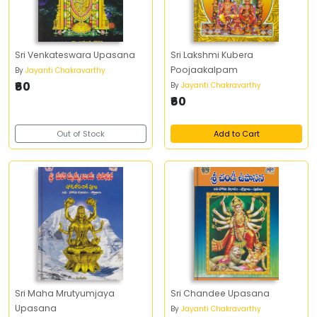
Sri Venkateswara Upasana
Sri Lakshmi Kubera
Poojaakalpam
By
Jayanti Chakravarthy
₹60
By
Jayanti Chakravarthy
₹60
Out of Stock
Add to Cart
Sri Maha Mrutyumjaya
Sri Chandee Upasana
Upasana
By
Jayanti Chakravarthy