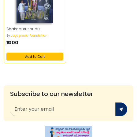
Shakapurushudu
By
Jayaprada Foundation
₹1000
Add to Cart
Subscribe to our newsletter