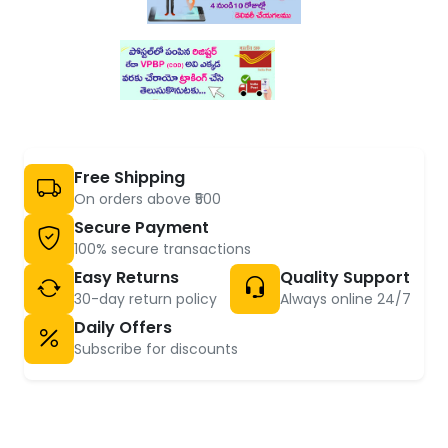
Free Shipping
On orders above ₹500
Secure Payment
100% secure transactions
Easy Returns
Quality Support
30-day return policy
Always online 24/7
Daily Offers
Subscribe for discounts