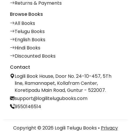
Returns & Payments
Browse Books
All Books
Telugu Books
English Books
Hindi Books
Discounted Books
Contact
Logili Book House, Door No. 24-10-457, 5Th
line, Ramannapet, Kollafram Center,
Koretipadu Main Road, Guntur - 522007.
support@logilitelugubooks.com
9550146514
Copyright © 2026 Logili Telugu Books •
Privacy