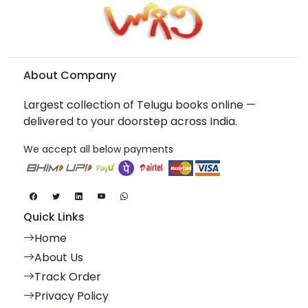
About Company
Largest collection of Telugu books online —
delivered to your doorstep across India.
We accept all below payments
Quick Links
Home
About Us
Track Order
Privacy Policy