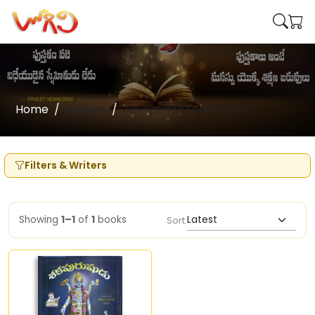
Home
Writers
Jayaprada Foundation
Filters & Writers
Showing
1–1
of
1
books
Sort: