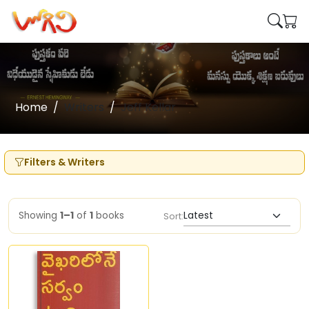
Home
Writers
Jeff Kellar
Filters & Writers
Showing
1–1
of
1
books
Sort: