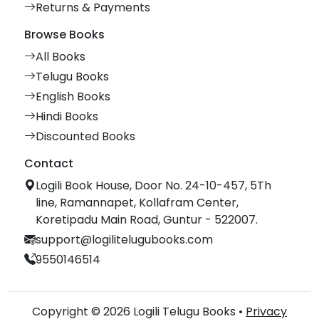
Returns & Payments
Browse Books
All Books
Telugu Books
English Books
Hindi Books
Discounted Books
Contact
Logili Book House, Door No. 24-10-457, 5Th
line, Ramannapet, Kollafram Center,
Koretipadu Main Road, Guntur - 522007.
support@logilitelugubooks.com
9550146514
Copyright © 2026 Logili Telugu Books •
Privacy