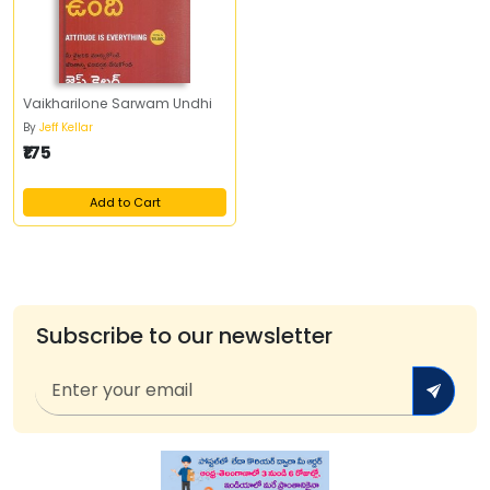
Vaikharilone Sarwam Undhi
By
Jeff Kellar
₹175
Add to Cart
Subscribe to our newsletter