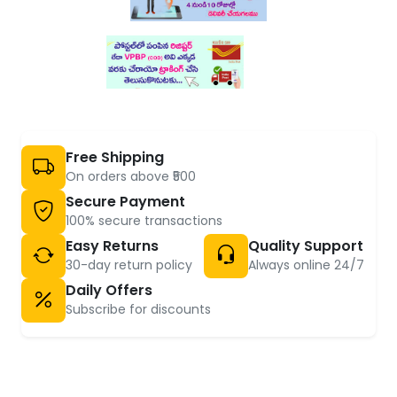
Free Shipping
On orders above ₹500
Secure Payment
100% secure transactions
Easy Returns
Quality Support
30-day return policy
Always online 24/7
Daily Offers
Subscribe for discounts