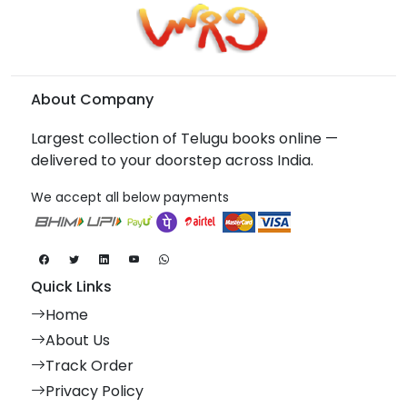
About Company
Largest collection of Telugu books online —
delivered to your doorstep across India.
We accept all below payments
Quick Links
Home
About Us
Track Order
Privacy Policy