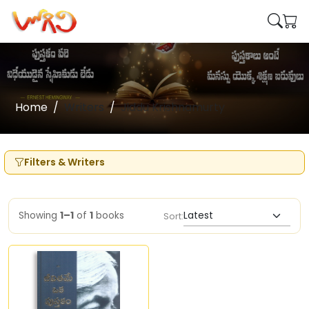
Home
Writers
Jiddu Krishnamurty
Filters & Writers
Showing
1–1
of
1
books
Sort: