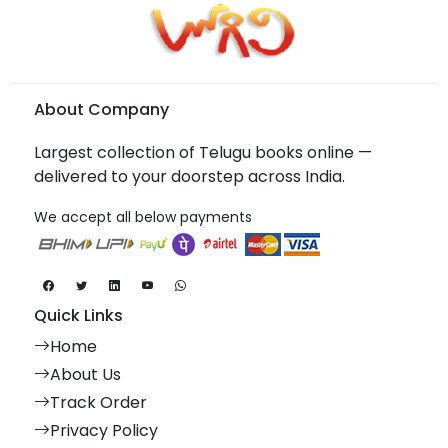
About Company
Largest collection of Telugu books online —
delivered to your doorstep across India.
We accept all below payments
Quick Links
Home
About Us
Track Order
Privacy Policy