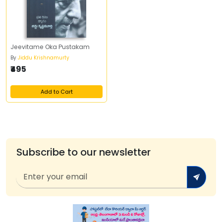
Jeevitame Oka Pustakam
By
Jiddu Krishnamurty
₹495
Add to Cart
Subscribe to our newsletter