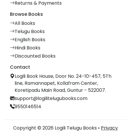
Returns & Payments
Browse Books
All Books
Telugu Books
English Books
Hindi Books
Discounted Books
Contact
Logili Book House, Door No. 24-10-457, 5Th
line, Ramannapet, Kollafram Center,
Koretipadu Main Road, Guntur - 522007.
support@logilitelugubooks.com
9550146514
Copyright © 2026 Logili Telugu Books •
Privacy