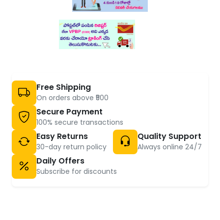
Free Shipping
On orders above ₹500
Secure Payment
100% secure transactions
Easy Returns
Quality Support
30-day return policy
Always online 24/7
Daily Offers
Subscribe for discounts