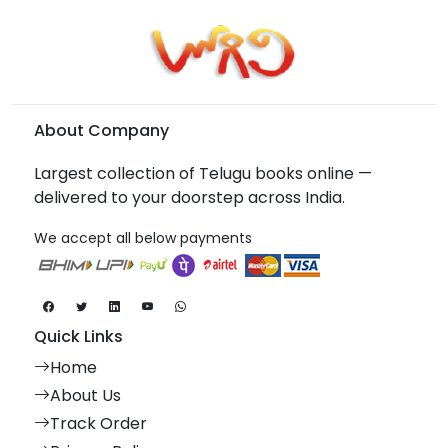
About Company
Largest collection of Telugu books online —
delivered to your doorstep across India.
We accept all below payments
Quick Links
Home
About Us
Track Order