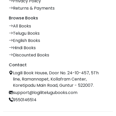
Privacy Policy
Returns & Payments
Browse Books
All Books
Telugu Books
English Books
Hindi Books
Discounted Books
Contact
Logili Book House, Door No. 24-10-457, 5Th
line, Ramannapet, Kollafram Center,
Koretipadu Main Road, Guntur - 522007.
support@logilitelugubooks.com
9550146514