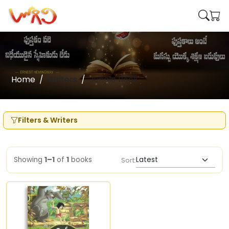
Home
Writers
Jungle Book
Filters & Writers
Showing
1–1
of
1
books
Sort: