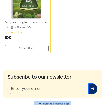
Moglee Jungle Book Kathalu
- మొగ్లీ జంగిల్‌ బుక్‌ కథలు
By
Jungle Book
₹100
Out of Stock
Subscribe to our newsletter