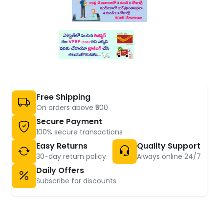
Free Shipping
On orders above ₹500
Secure Payment
100% secure transactions
Easy Returns
Quality Support
30-day return policy
Always online 24/7
Daily Offers
Subscribe for discounts