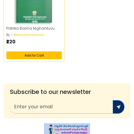
Patrika Basha Nighantuvu
By
K Balasubramaniyan
₹220
Add to Cart
Subscribe to our newsletter