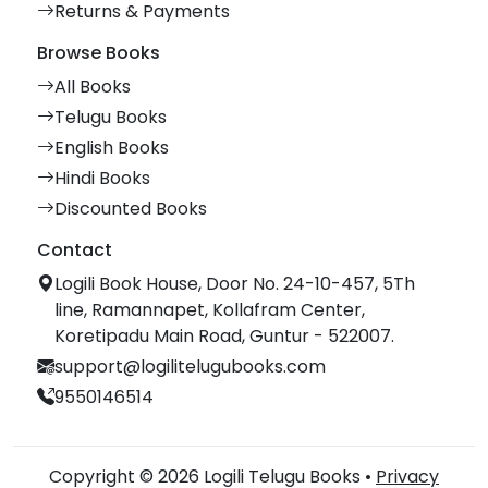
Returns & Payments
Browse Books
All Books
Telugu Books
English Books
Hindi Books
Discounted Books
Contact
Logili Book House, Door No. 24-10-457, 5Th
line, Ramannapet, Kollafram Center,
Koretipadu Main Road, Guntur - 522007.
support@logilitelugubooks.com
9550146514
Copyright © 2026 Logili Telugu Books •
Privacy