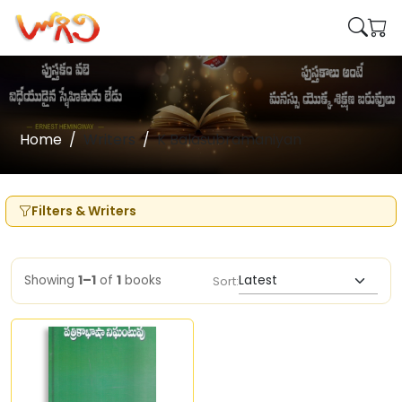
Home
Writers
K Balasubramaniyan
Filters & Writers
Showing
1–1
of
1
books
Sort: