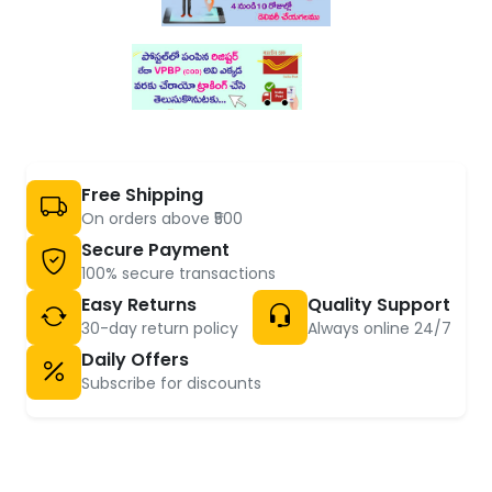
Free Shipping
On orders above ₹500
Secure Payment
100% secure transactions
Easy Returns
Quality Support
30-day return policy
Always online 24/7
Daily Offers
Subscribe for discounts