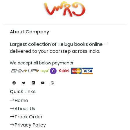
About Company
Largest collection of Telugu books online —
delivered to your doorstep across India.
We accept all below payments
Quick Links
Home
About Us
Track Order
Privacy Policy