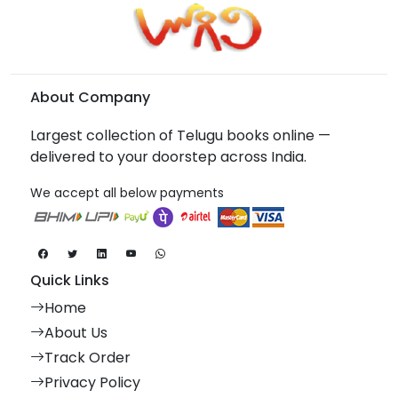
About Company
Largest collection of Telugu books online —
delivered to your doorstep across India.
We accept all below payments
Quick Links
Home
About Us
Track Order
Privacy Policy