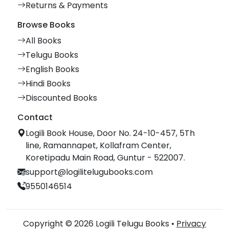
Returns & Payments
Browse Books
All Books
Telugu Books
English Books
Hindi Books
Discounted Books
Contact
Logili Book House, Door No. 24-10-457, 5Th
line, Ramannapet, Kollafram Center,
Koretipadu Main Road, Guntur - 522007.
support@logilitelugubooks.com
9550146514
Copyright © 2026 Logili Telugu Books •
Privacy