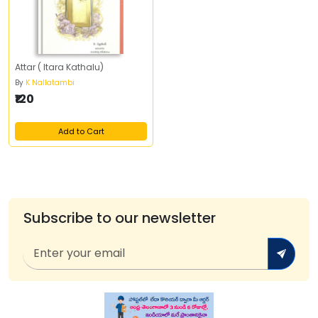
Attar ( Itara Kathalu)
By
K Nallatambi
₹120
Add to Cart
Subscribe to our newsletter