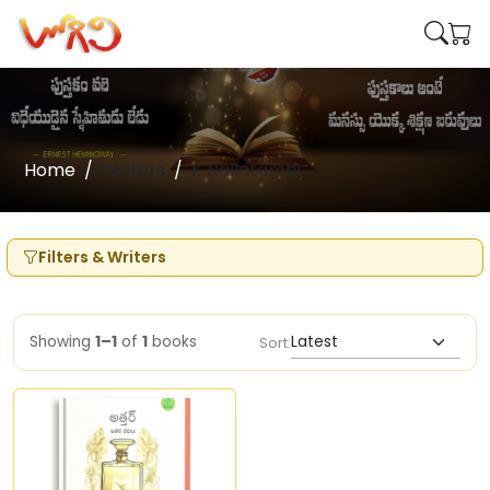
Home
Writers
K Nallatambi
Filters & Writers
Showing
1–1
of
1
books
Sort: