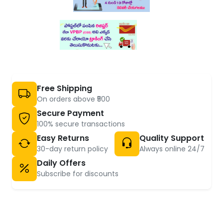
Free Shipping
On orders above ₹500
Secure Payment
100% secure transactions
Easy Returns
Quality Support
30-day return policy
Always online 24/7
Daily Offers
Subscribe for discounts