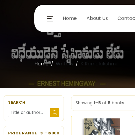
Home
About Us
Contac
Home
Writers
K Ramalakshmi
SEARCH
Showing
1–5
of
5
books
PRICE RANGE
5
– ₹
6000