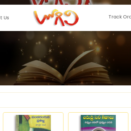
Track Or
t Us