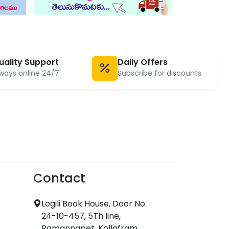
uality Support
Daily Offers
ways online 24/7
Subscribe for discounts
Contact
Logili Book House, Door No.
24-10-457, 5Th line,
Ramannapet, Kollafram