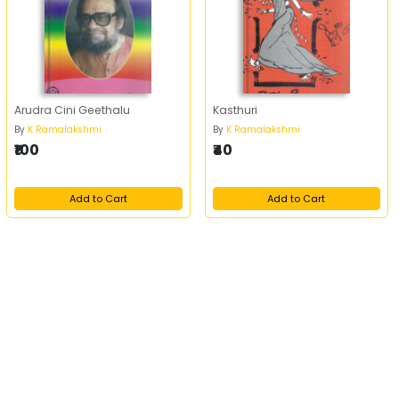
Arudra Cini Geethalu
Kasthuri
By
K Ramalakshmi
By
K Ramalakshmi
₹100
₹40
Add to Cart
Add to Cart