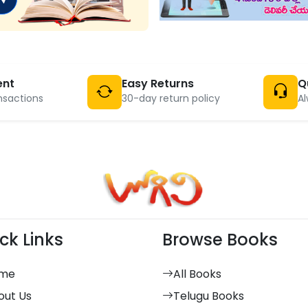
ent
Easy Returns
Q
nsactions
30-day return policy
Al
ck Links
Browse Books
me
All Books
out Us
Telugu Books