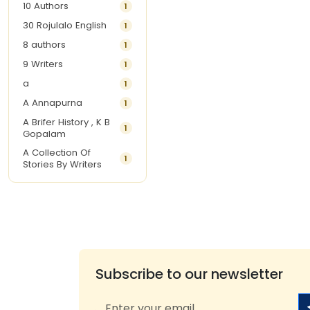
10 Authors
1
30 Rojulalo English
1
8 authors
1
9 Writers
1
a
1
A Annapurna
1
A Brifer History , K B
1
Gopalam
A Collection Of
1
Stories By Writers
A G Krishnamurthy
3
A G Nurani
1
A G Perarivalan
1
A Ghandhi
1
A H Imran
1
Subscribe to our newsletter
A Hitesh
1
A Jayalakshmi Raju
1