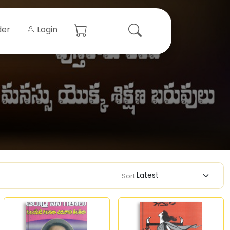
der
Login
Sort: