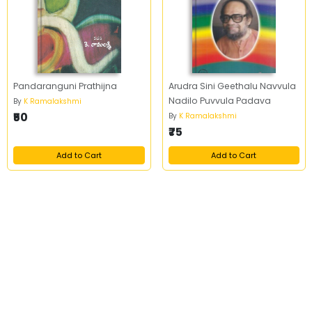
Pandaranguni Prathijna
Arudra Sini Geethalu Navvula
Nadilo Puvvula Padava
By
K Ramalakshmi
₹50
By
K Ramalakshmi
₹75
Add to Cart
Add to Cart