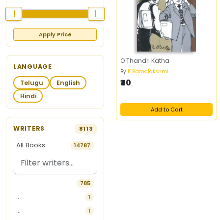
Apply Price
O Thandri Katha
LANGUAGE
By
K Ramalakshmi
₹40
Telugu
English
Hindi
Add to Cart
WRITERS
8113
All Books
14787
.
785
..
1
...
1