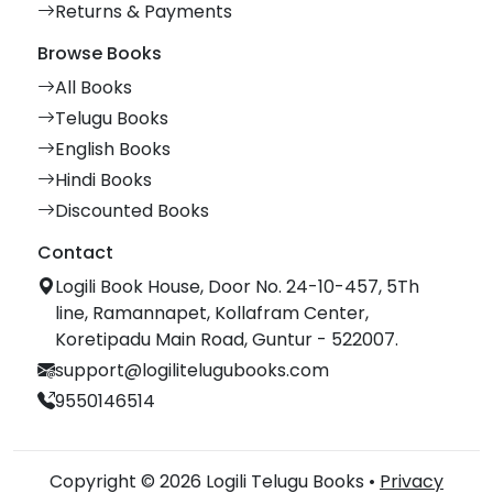
Returns & Payments
Browse Books
All Books
Telugu Books
English Books
Hindi Books
Discounted Books
Contact
Logili Book House, Door No. 24-10-457, 5Th
line, Ramannapet, Kollafram Center,
Koretipadu Main Road, Guntur - 522007.
support@logilitelugubooks.com
9550146514
Copyright © 2026 Logili Telugu Books •
Privacy