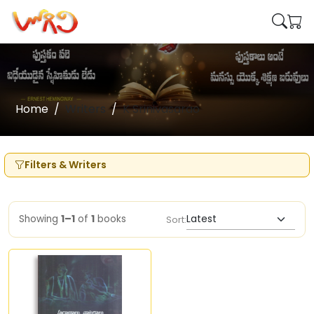
Home
Writers
K Srinivasarao
Filters & Writers
Showing
1–1
of
1
books
Sort: