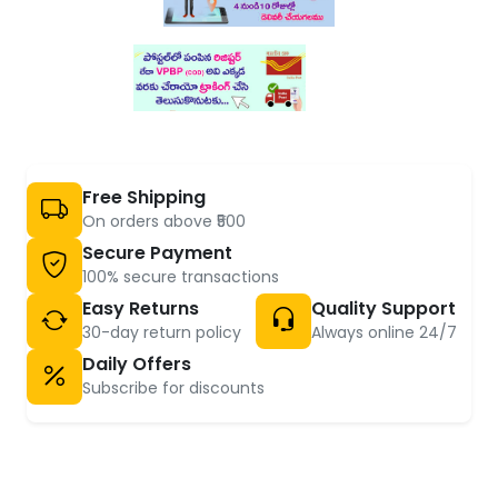
Free Shipping
On orders above ₹500
Secure Payment
100% secure transactions
Easy Returns
Quality Support
30-day return policy
Always online 24/7
Daily Offers
Subscribe for discounts