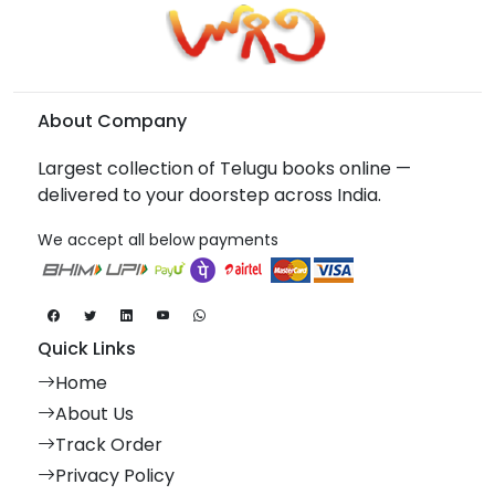
About Company
Largest collection of Telugu books online —
delivered to your doorstep across India.
We accept all below payments
Quick Links
Home
About Us
Track Order
Privacy Policy