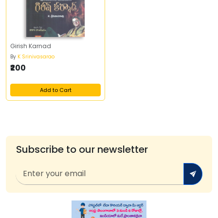
Girish Karnad
By
K Srinivasarao
₹200
Add to Cart
Subscribe to our newsletter