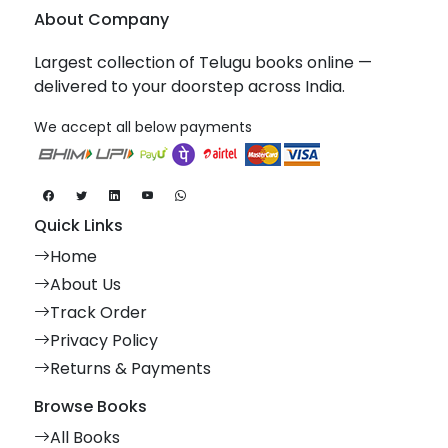
About Company
Largest collection of Telugu books online —
delivered to your doorstep across India.
We accept all below payments
Quick Links
Home
About Us
Track Order
Privacy Policy
Returns & Payments
Browse Books
All Books