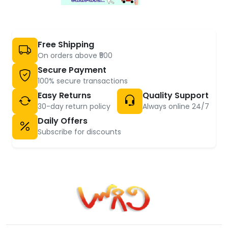
Free Shipping
On orders above ₹500
Secure Payment
100% secure transactions
Easy Returns
Quality Support
30-day return policy
Always online 24/7
Daily Offers
Subscribe for discounts