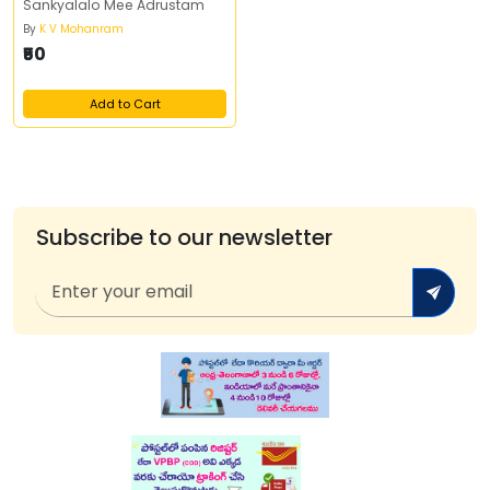
Sankyalalo Mee Adrustam
By
K V Mohanram
₹50
Add to Cart
Subscribe to our newsletter