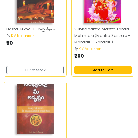
Hasta Rekhalu - హస్త రేఖలు
Subha Yantra Mantra Tantra
Mahimalu (Mantra Sastralu -
By
K V Mohanram
₹50
Mantralu - Yantralu)
By
K V Mohanram
₹200
Out of Stock
Add to Cart