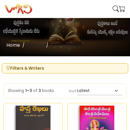
Home
Writers
K V Mohanram
Filters & Writers
Showing
1–3
of
3
books
Sort: