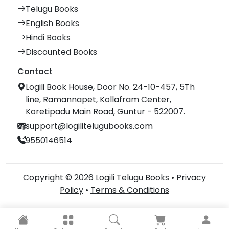
Telugu Books
English Books
Hindi Books
Discounted Books
Contact
Logili Book House, Door No. 24-10-457, 5Th
line, Ramannapet, Kollafram Center,
Koretipadu Main Road, Guntur - 522007.
support@logilitelugubooks.com
9550146514
Copyright © 2026 Logili Telugu Books •
Privacy
Policy
•
Terms & Conditions