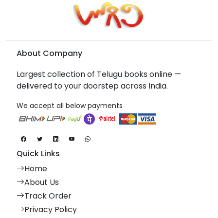
About Company
Largest collection of Telugu books online —
delivered to your doorstep across India.
We accept all below payments
Quick Links
Home
About Us
Track Order
Privacy Policy