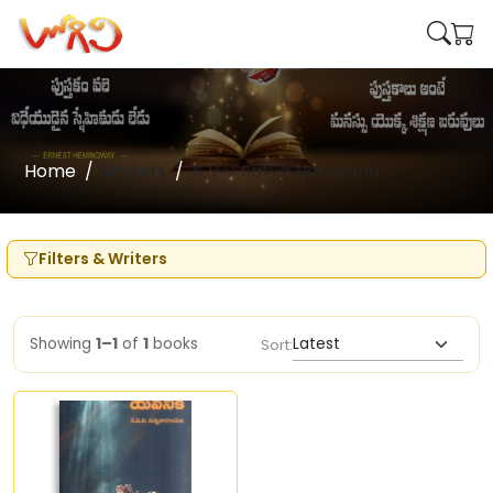
Home
Writers
K V V Satya Narayana
Filters & Writers
Showing
1–1
of
1
books
Sort: