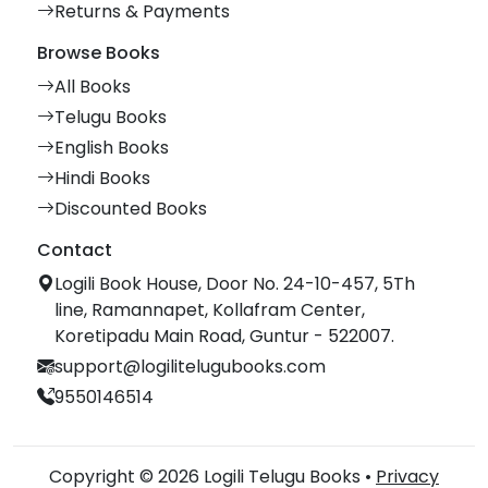
Returns & Payments
Browse Books
All Books
Telugu Books
English Books
Hindi Books
Discounted Books
Contact
Logili Book House, Door No. 24-10-457, 5Th
line, Ramannapet, Kollafram Center,
Koretipadu Main Road, Guntur - 522007.
support@logilitelugubooks.com
9550146514
Copyright © 2026 Logili Telugu Books •
Privacy