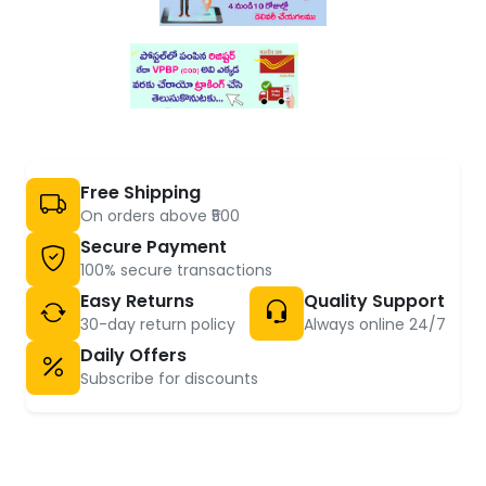
Free Shipping
On orders above ₹500
Secure Payment
100% secure transactions
Easy Returns
Quality Support
30-day return policy
Always online 24/7
Daily Offers
Subscribe for discounts