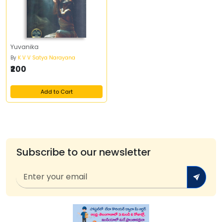
Yuvanika
By
K V V Satya Narayana
₹200
Add to Cart
Subscribe to our newsletter