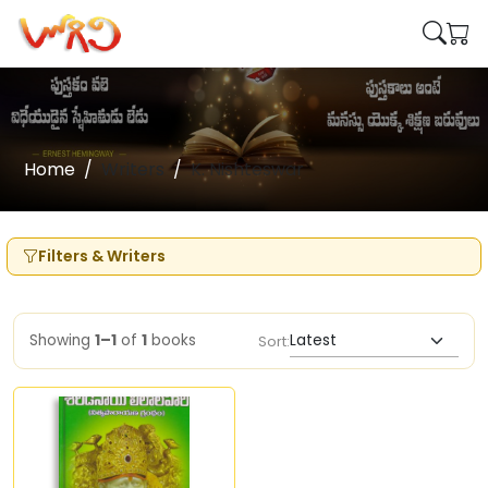
Home
Writers
K. Nishteswar
Filters & Writers
Showing
1–1
of
1
books
Sort: