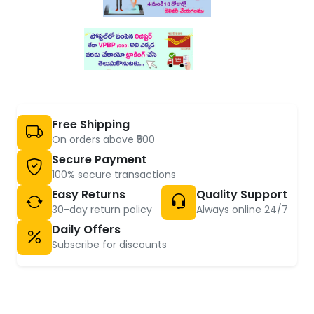
Free Shipping
On orders above ₹500
Secure Payment
100% secure transactions
Easy Returns
Quality Support
30-day return policy
Always online 24/7
Daily Offers
Subscribe for discounts