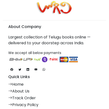
About Company
Largest collection of Telugu books online —
delivered to your doorstep across India.
We accept all below payments
Quick Links
Home
About Us
Track Order
Privacy Policy