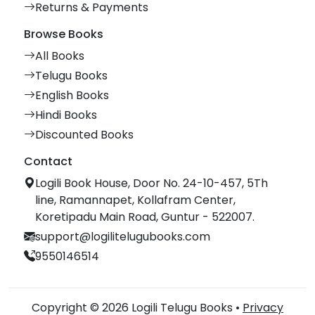
Returns & Payments
Browse Books
All Books
Telugu Books
English Books
Hindi Books
Discounted Books
Contact
Logili Book House, Door No. 24-10-457, 5Th
line, Ramannapet, Kollafram Center,
Koretipadu Main Road, Guntur - 522007.
support@logilitelugubooks.com
9550146514
Copyright © 2026 Logili Telugu Books •
Privacy