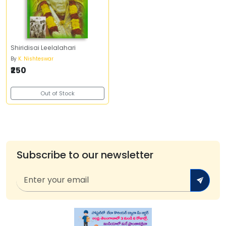
Shiridisai Leelalahari
By
K. Nishteswar
₹250
Out of Stock
Subscribe to our newsletter